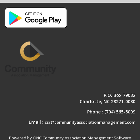
P.O. Box 79032
Charlotte, NC 28271-0030
Phone :
(704) 565-5009
Email :
csr@communityassociationmanagement.com
Powered by CINC Community Association Management Software