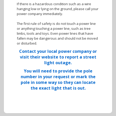
If there is a hazardous condition such as a wire
hanging low or lying on the ground, please call your
power company immediately.
The first rule of safety is do not touch a power line
or anything touching a power line, such as tree
limbs, tools and toys. Even power lines that have
fallen may be dangerous and should not be moved
or disturbed.
Contact your local power company or
visit their website to report a street
light outage.
You will need to provide the pole
number in your request or mark the
pole in some way so they can locate
the exact light that is out.