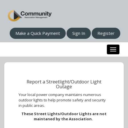
Make a Quick Payment
Sign In
Register
Toggle n
Report a Streetlight/Outdoor Light
Outage
Your local power company maintains numerous
outdoor lights to help promote safety and security
in public areas.
These Street Lights/Outdoor Lights are not
maintaned by the Association.