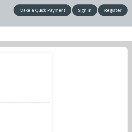
Make a Quick Payment
Sign In
Register