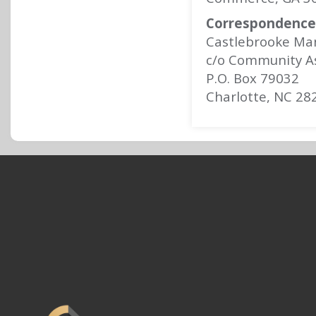
Correspondence 
Castlebrooke Ma
c/o Community A
P.O. Box 79032
Charlotte, NC 28