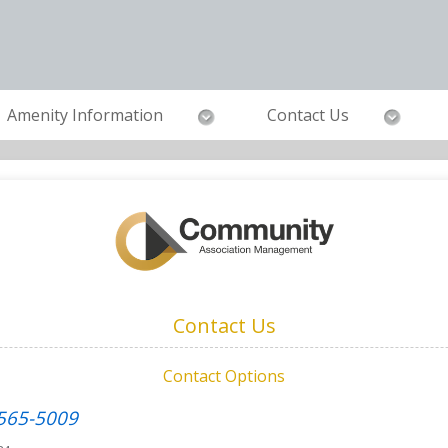
Amenity Information
Contact Us
Contact Us
Contact Options
 565-5009