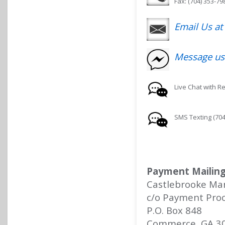
Fax: (704) 353-79
Email Us a
Message us
Live Chat with R
SMS Texting (704
Payment Mailing
Castlebrooke Ma
c/o Payment Proc
P.O. Box 848
Commerce, GA 3