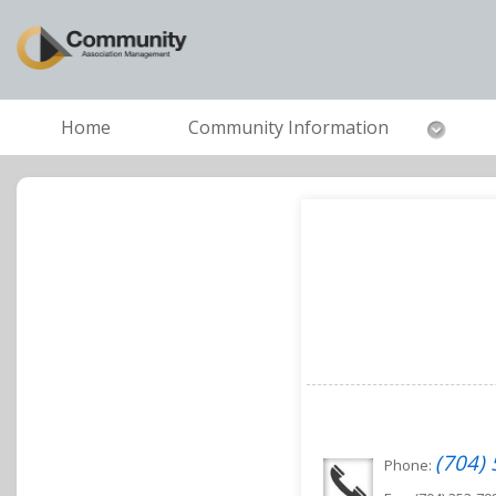
Home
Community Information
(704)
Phone: