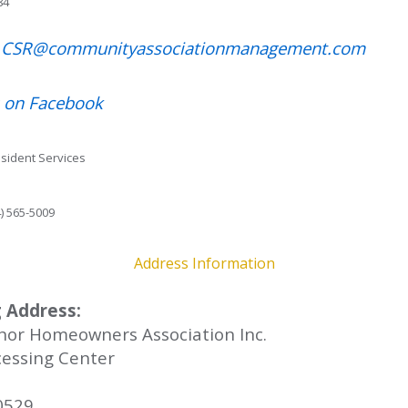
84
t CSR@communityassociationmanagement.com
 on Facebook
esident Services
) 565-5009
Address Information
 Address:
nor Homeowners Association Inc.
essing Center
0529