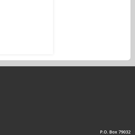
P.O. Box 79032