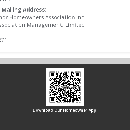
Mailing Address:
nor Homeowners Association Inc.
ssociation Management, Limited
271
Download Our Homeowner App!