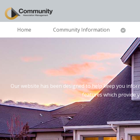
Home
Community Information
Our website has been designed to help keep you inform
features which provide 