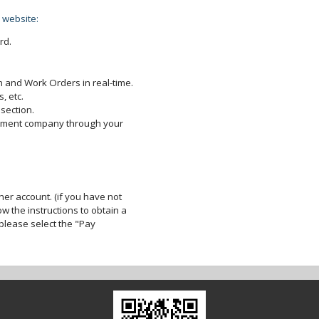
 website:
rd.
 and Work Orders in real-time.
, etc.
section.
gement company through your
er account. (if you have not
ow the instructions to obtain a
lease select the "Pay