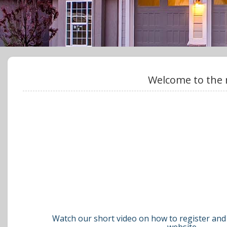
Welcome to the 
Watch our short video on how to register and