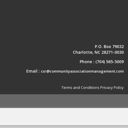
P.O. Box 79032
Charlotte, NC 28271-0030
Phone :
(704) 565-5009
Email :
csr@communityassociationmanagement.com
Terms and Conditions
Privacy Policy