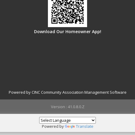
Download Our Homeowner App!
Powered by CINC Community Association Management Software
Version : 41.0.8.0.Z
Powered by
Translate