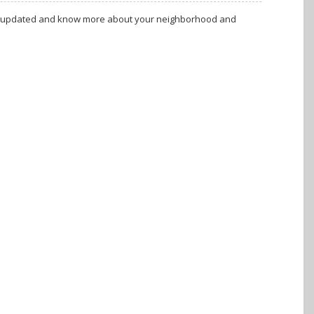
tay updated and know more about your neighborhood and