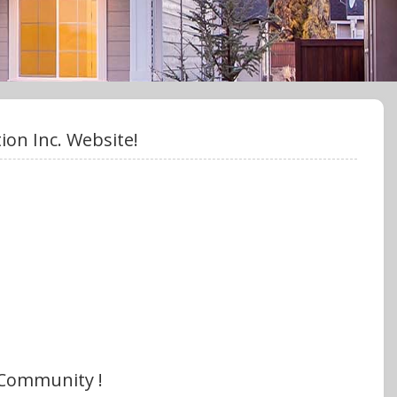
on Inc. Website!
 Community !