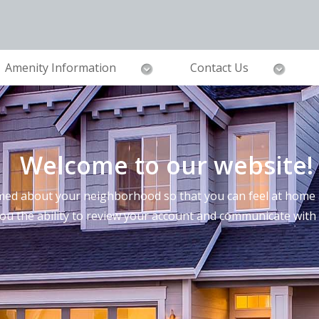
Amenity Information
Contact Us
Welcome to our website!
ed about your neighborhood so that you can feel at home a
you the ability to review your account and communicate wi