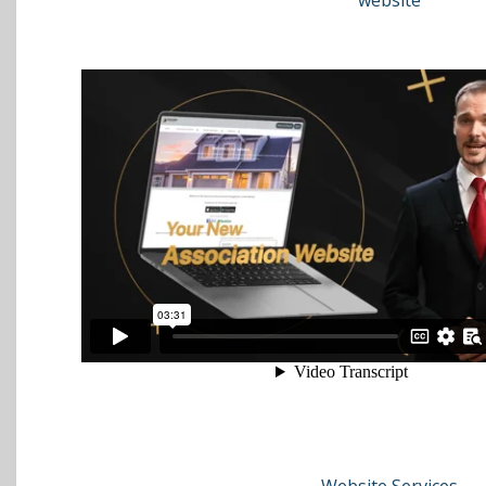
website