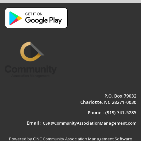
P.O. Box 79032
Charlotte, NC 28271-0030
Phone :
(919) 741-5285
Email :
CSR@CommunityAssociationManagement.com
Powered by CINC Community Association Management Software