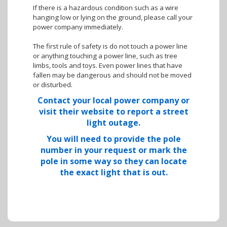
If there is a hazardous condition such as a wire
hanging low or lying on the ground, please call your
power company immediately.
The first rule of safety is do not touch a power line
or anything touching a power line, such as tree
limbs, tools and toys. Even power lines that have
fallen may be dangerous and should not be moved
or disturbed.
Contact your local power company or
visit their website to report a street
light outage.
You will need to provide the pole
number in your request or mark the
pole in some way so they can locate
the exact light that is out.