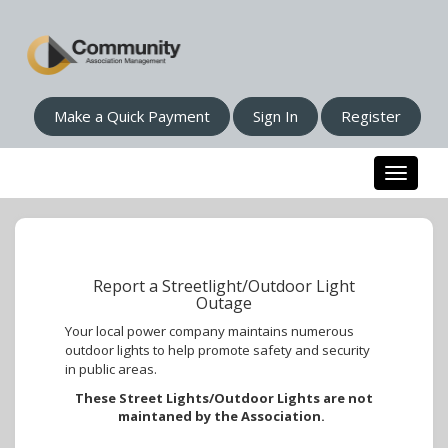
Make a Quick Payment
Sign In
Register
Toggle n
Report a Streetlight/Outdoor Light
Outage
Your local power company maintains numerous
outdoor lights to help promote safety and security
in public areas.
These Street Lights/Outdoor Lights are not
maintaned by the Association.