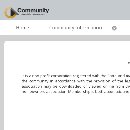
Home
Community Information
W
It is a non-profit corporation registered with the State and
the community in accordance with the provision of the leg
association may be downloaded or viewed online from the 
homeowners association. Membership is both automatic and