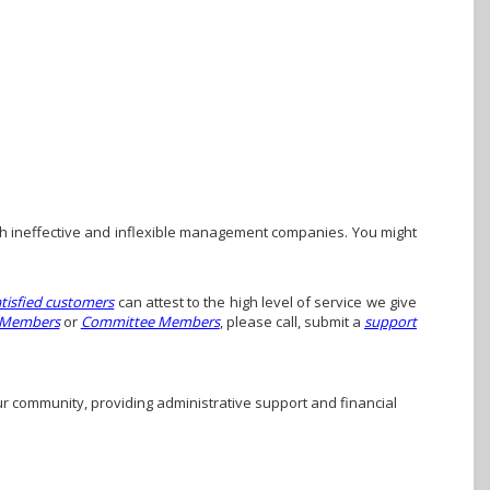
h ineffective and inflexible management companies. You might
atisfied customers
can attest to the high level of service we give
 Members
or
Committee Members
, please call, submit a
support
ur community, providing administrative support and financial