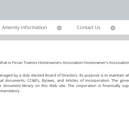
Amenity Information
Contact Us
hat is Pecan Townes Homeowners Association Homeowner's Associatio
 managed by a duly elected Board of Directors. Its purpose is to maintain
al documents: CC&R’s, Bylaws, and Articles of Incorporation. The gove
document library on this Web site. The corporation is financially su
 mandatory.