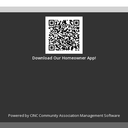
Download Our Homeowner App!
Powered by CINC Community Association Management Software