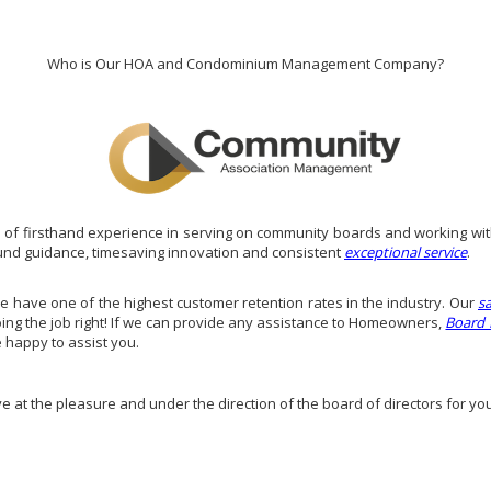
Who is Our HOA and Condominium Management Company?
of firsthand experience in serving on community boards and working wit
und guidance, timesaving innovation and consistent
exceptional service
.
have one of the highest customer retention rates in the industry. Our
s
doing the job right! If we can provide any assistance to Homeowners,
Board
e happy to assist you.
ve at the pleasure and under the direction of the board of directors for yo