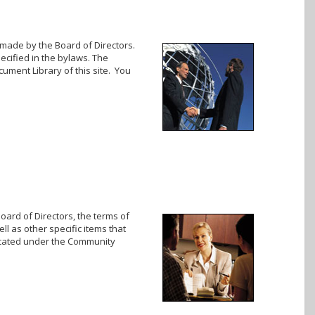
 made by the Board of Directors.
cified in the bylaws. The
cument Library of this site. You
oard of Directors, the terms of
ll as other specific items that
located under the Community