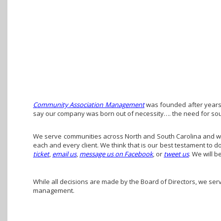
Community Association Management
was founded after years 
say our company was born out of necessity…. the need for so
We serve communities across North and South Carolina and we 
each and every client. We think that is our best testament to 
ticket
,
email us
,
message us on Facebook
, or
tweet us
. We will b
While all decisions are made by the Board of Directors, we ser
management.