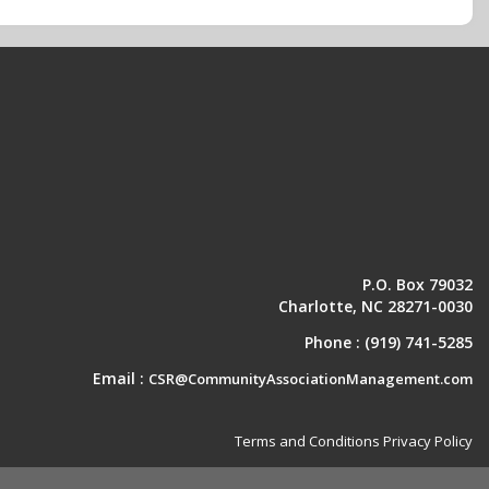
P.O. Box 79032
Charlotte, NC 28271-0030
Phone :
(919) 741-5285
Email :
CSR@CommunityAssociationManagement.com
Terms and Conditions
Privacy Policy