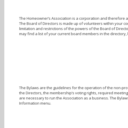
The Homeowner’s Association is a corporation and therefore a g
The Board of Directors is made up of volunteers within your c
limitation and restrictions of the powers of the Board of Direc
may find a list of your current board members in the director
The Bylaws are the guidelines for the operation of the non-prof
the Directors, the membership’s voting rights, required meetings
are necessary to run the Association as a business. The Bylaw
Information menu.