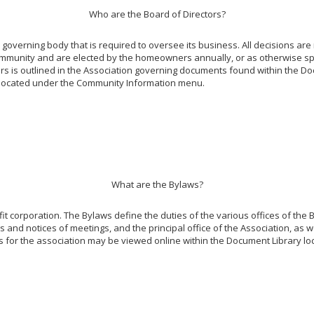
Who are the Board of Directors?
overning body that is required to oversee its business. All decisions are
ommunity and are elected by the homeowners annually, or as otherwise spe
tors is outlined in the Association governing documents found within the Do
y, located under the Community Information menu.
What are the Bylaws?
it corporation. The Bylaws define the duties of the various offices of the B
 and notices of meetings, and the principal office of the Association, as we
s for the association may be viewed online within the Document Library 