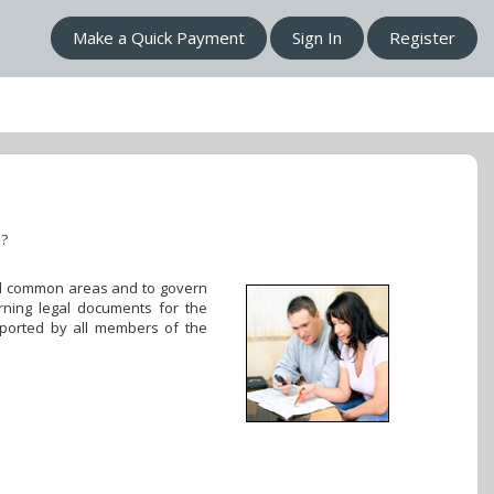
Make a Quick Payment
Sign In
Register
n?
 all common areas and to govern
rning legal documents for the
pported by all members of the