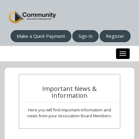
Make a Quick Payment
Sign In
Register
Toggle n
Important News &
Information
Here you will find important information and
news from your Association Board Members.