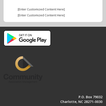
[Enter Customized Content Here]
[Enter Customized Content Here]
P.O. Box 79032
Charlotte, NC 28271-0030