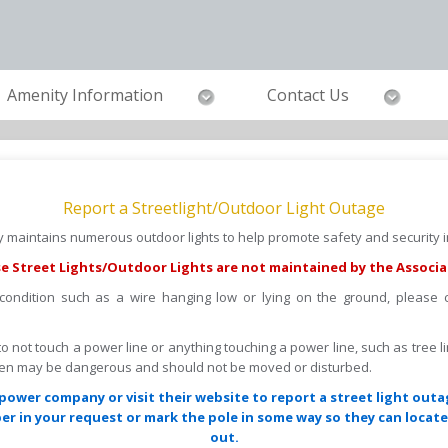
Amenity Information
Contact Us
Report a Streetlight/Outdoor Light Outage
maintains numerous outdoor lights to help promote safety and security in
e Street Lights/Outdoor Lights are not maintained by the Associa
 condition such as a wire hanging low or lying on the ground, please
s to not touch a power line or anything touching a power line, such as tree l
llen may be dangerous and should not be moved or disturbed.
power company or visit their website to report a street light outa
r in your request or mark the pole in some way so they can locate 
out.