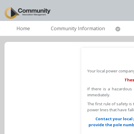
Home
Community Information
Your local power company 
Thes
If there is a hazardous
immediately.
The first rule of safety i
power lines that have fa
Contact your local 
provide the pole numbe