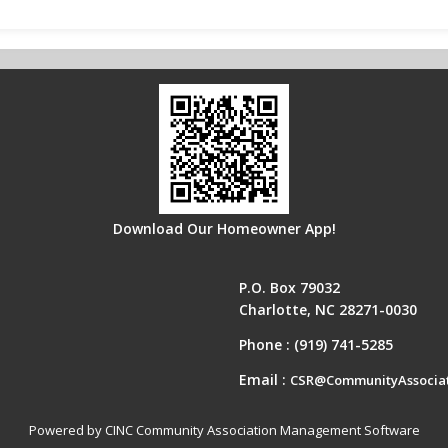
Download Our Homeowner App!
P.O. Box 79032
Charlotte, NC 28271-0030
Phone :
(919) 741-5285
Email :
CSR@CommunityAssocia
Powered by CINC Community Association Management Software