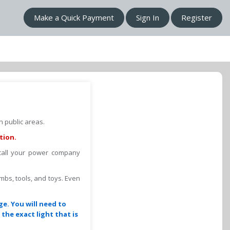
Make a Quick Payment
Sign In
Register
 public areas.
tion.
 call your power company
imbs, tools, and toys. Even
ge. You will need to
the exact light that is