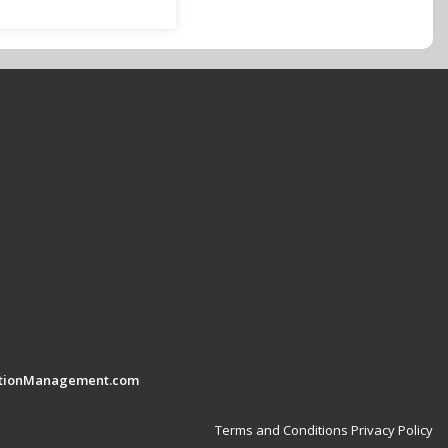
tionManagement.com
Terms and Conditions
Privacy Policy