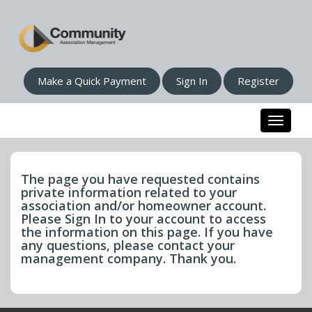
Make a Quick Payment
Sign In
Register
Toggle n
The page you have requested contains
private information related to your
association and/or homeowner account.
Please Sign In to your account to access
the information on this page. If you have
any questions, please contact your
management company. Thank you.