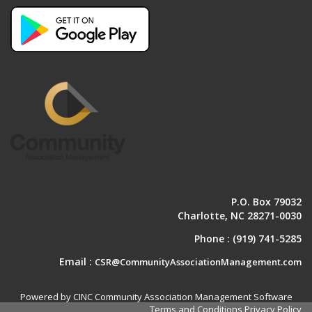
P.O. Box 79032
Charlotte, NC 28271-0030
Phone :
(919) 741-5285
Email :
CSR@CommunityAssociationManagement.com
Powered by CINC Community Association Management Software
Terms and Conditions
Privacy Policy