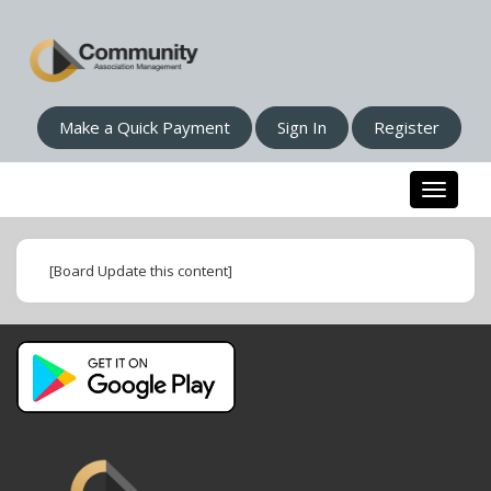
Make a Quick Payment
Sign In
Register
Toggle n
[Board Update this content]