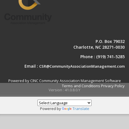
P.O. Box 79032
Charlotte, NC 28271-0030
Phone :
(919) 741-5285
Email :
CSR@CommunityAssociationManagement.com
Powered by CINC Community Association Management Software
Terms and Conditions
Privacy Policy
Version : 41.0.8.0.Y
Powered by
Translate