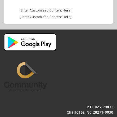
[Enter Customized Content Here]
[Enter Customized Content Here]
P.O. Box 79032
Charlotte, NC 28271-0030