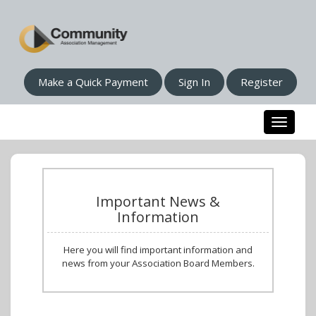
Make a Quick Payment
Sign In
Register
Toggle n
Important News &
Information
Here you will find important information and
news from your Association Board Members.