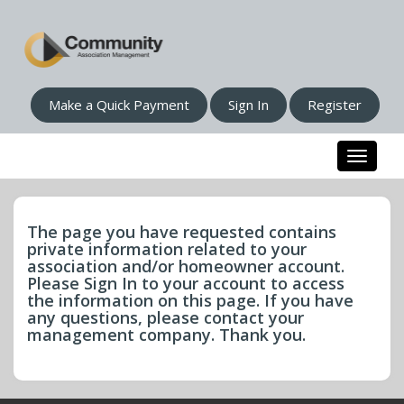
Make a Quick Payment
Sign In
Register
Toggle n
The page you have requested contains
private information related to your
association and/or homeowner account.
Please Sign In to your account to access
the information on this page. If you have
any questions, please contact your
management company. Thank you.