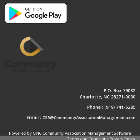
P.O. Box 79032
Charlotte, NC 28271-0030
Phone :
(919) 741-5285
Email :
CSR@CommunityAssociationManagement.com
Powered by CINC Community Association Management Software
Terms and Conditions
Privacy Policy