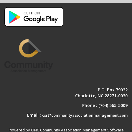
P.O. Box 79032
Charlotte, NC 28271-0030
Phone :
(704) 565-5009
Email :
csr@communityassociationmanagement.com
Powered by CINC Community Association Management Software