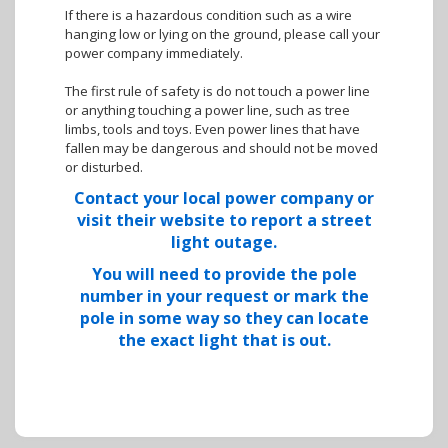
If there is a hazardous condition such as a wire
hanging low or lying on the ground, please call your
power company immediately.
The first rule of safety is do not touch a power line
or anything touching a power line, such as tree
limbs, tools and toys. Even power lines that have
fallen may be dangerous and should not be moved
or disturbed.
Contact your local power company or
visit their website to report a street
light outage.
You will need to provide the pole
number in your request or mark the
pole in some way so they can locate
the exact light that is out.