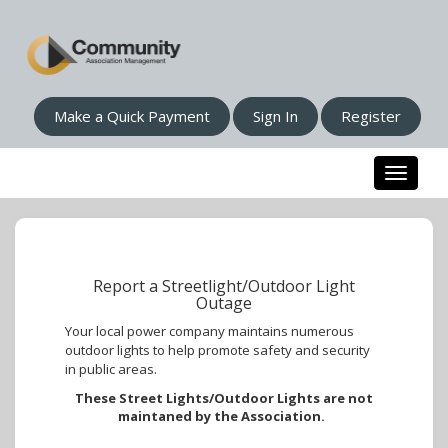
Make a Quick Payment
Sign In
Register
Toggle n
Report a Streetlight/Outdoor Light
Outage
Your local power company maintains numerous
outdoor lights to help promote safety and security
in public areas.
These Street Lights/Outdoor Lights are not
maintaned by the Association.