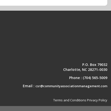
P.O. Box 79032
Charlotte, NC 28271-0030
Phone :
(704) 565-5009
Email :
csr@communityassociationmanagement.com
Terms and Conditions
Privacy Policy