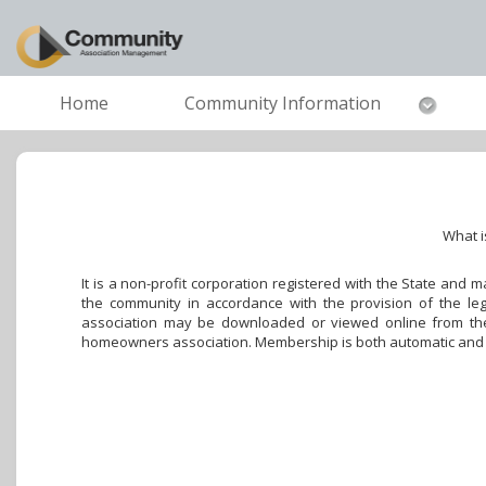
Home
Community Information
What i
It is a non-profit corporation registered with the State and
the community in accordance with the provision of the leg
association may be downloaded or viewed online from the 
homeowners association. Membership is both automatic and