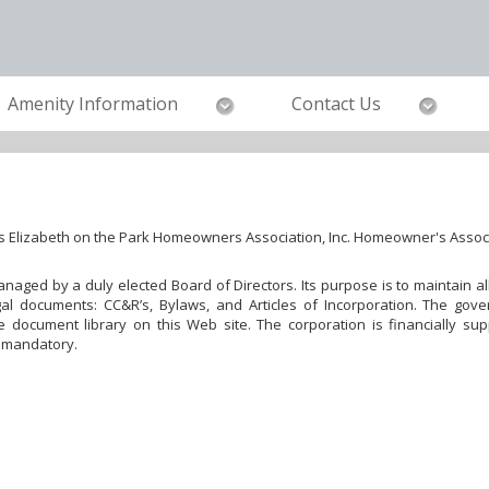
Amenity Information
Contact Us
s Elizabeth on the Park Homeowners Association, Inc. Homeowner's Assoc
 managed by a duly elected Board of Directors. Its purpose is to maintain
al documents: CC&R’s, Bylaws, and Articles of Incorporation. The gove
document library on this Web site. The corporation is financially su
 mandatory.