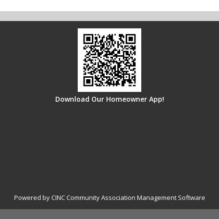
Download Our Homeowner App!
Powered by CINC Community Association Management Software