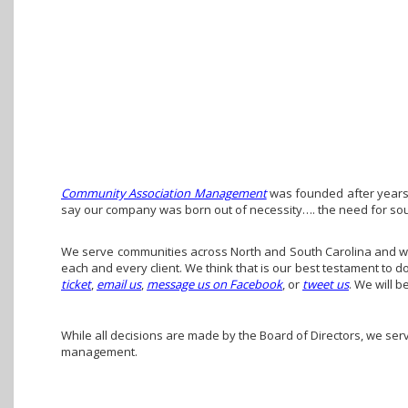
Community Association Management
was founded after years 
say our company was born out of necessity…. the need for so
We serve communities across North and South Carolina and we 
each and every client. We think that is our best testament to 
ticket
,
email us
,
message us on Facebook
, or
tweet us
. We will b
While all decisions are made by the Board of Directors, we ser
management.