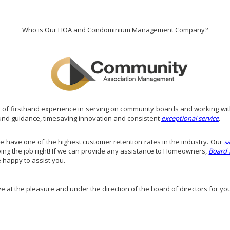
Who is Our HOA and Condominium Management Company?
of firsthand experience in serving on community boards and working wit
und guidance, timesaving innovation and consistent
exceptional service
.
have one of the highest customer retention rates in the industry. Our
s
doing the job right! If we can provide any assistance to Homeowners,
Board
e happy to assist you.
ve at the pleasure and under the direction of the board of directors for yo