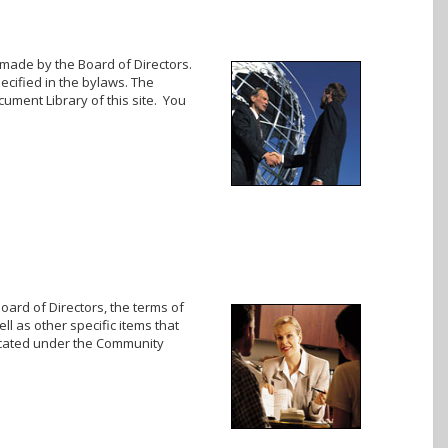
 made by the Board of Directors.
cified in the bylaws. The
cument Library of this site. You
oard of Directors, the terms of
ll as other specific items that
located under the Community