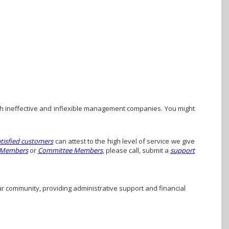
h ineffective and inflexible management companies. You might
atisfied customers
can attest to the high level of service we give
 Members
or
Committee Members
, please call, submit a
support
ur community, providing administrative support and financial