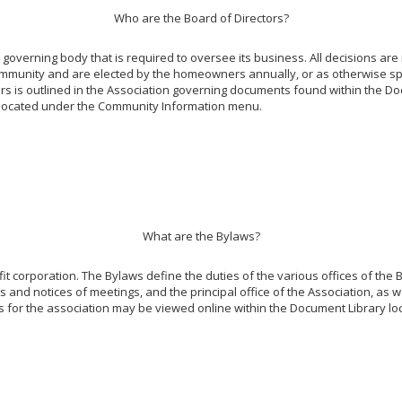
Who are the Board of Directors?
overning body that is required to oversee its business. All decisions are
ommunity and are elected by the homeowners annually, or as otherwise spe
tors is outlined in the Association governing documents found within the Do
y, located under the Community Information menu.
What are the Bylaws?
it corporation. The Bylaws define the duties of the various offices of the B
 and notices of meetings, and the principal office of the Association, as we
s for the association may be viewed online within the Document Library 