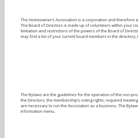
The Homeowner’s Association is a corporation and therefore a g
The Board of Directors is made up of volunteers within your c
limitation and restrictions of the powers of the Board of Direc
may find a list of your current board members in the director
The Bylaws are the guidelines for the operation of the non-prof
the Directors, the membership’s voting rights, required meetings
are necessary to run the Association as a business. The Bylaw
Information menu.