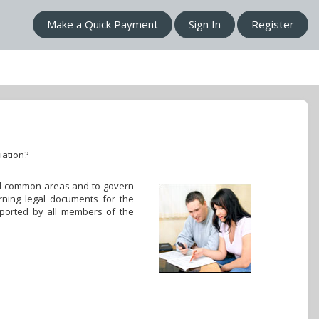
Make a Quick Payment
Sign In
Register
iation?
 all common areas and to govern
rning legal documents for the
pported by all members of the