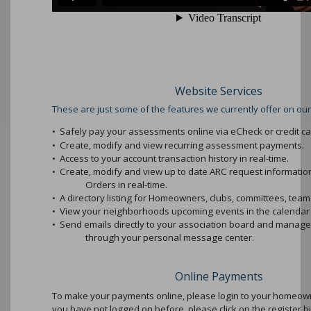
Website Services
These are just some of the features we currently offer on our
•
Safely pay your assessments online via eCheck or credit ca
•
Create, modify and view recurring assessment payments.
•
Access to your account transaction history in real-time.
•
Create, modify and view up to date ARC request informati
Orders in real-time.
•
A directory listing for Homeowners, clubs, committees, teams
•
View your neighborhoods upcoming events in the calendar 
•
Send emails directly to your association board and mana
through your personal message center.
Online Payments
To make your payments online, please login to your homeowne
you have not logged on before, please click on the register b