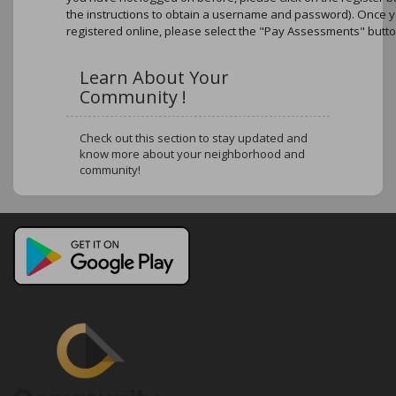
the instructions to obtain a username and password). Once 
registered online, please select the "Pay Assessments" butto
Learn About Your
Community !
Check out this section to stay updated and
know more about your neighborhood and
community!