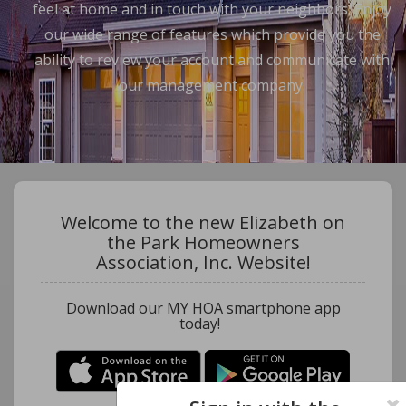
feel at home and in touch with your neighbors. Enjoy
our wide range of features which provide you the
ability to review your account and communicate with
our management company.
Welcome to the new Elizabeth on
the Park Homeowners
Association, Inc. Website!
Download our MY HOA smartphone app
today!