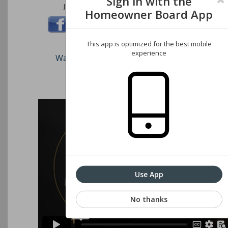
Sign in with the
Join us on these social networks:
Homeowner Board App
This app is optimized for the best mobile
experience
Watch our short video on how to register an
Associations website
Use App
No thanks