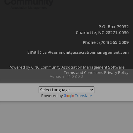
P.O. Box 79032
Charlotte, NC 28271-0030
Phone :
(704) 565-5009
Email :
csr@communityassociationmanagement.com
Powered by CINC Community Association Management Software
Terms and Conditions
Privacy Policy
Version : 41.0.8.0.D
Powered by
Translate