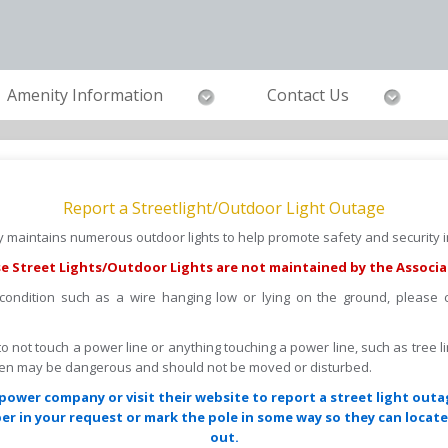
Amenity Information
Contact Us
Report a Streetlight/Outdoor Light Outage
maintains numerous outdoor lights to help promote safety and security in
e Street Lights/Outdoor Lights are not maintained by the Associa
 condition such as a wire hanging low or lying on the ground, please
s to not touch a power line or anything touching a power line, such as tree l
llen may be dangerous and should not be moved or disturbed.
power company or visit their website to report a street light outa
r in your request or mark the pole in some way so they can locate 
out.