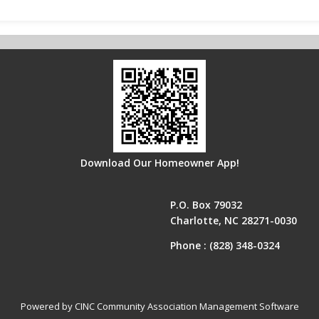
Download Our Homeowner App!
P.O. Box 79032
Charlotte, NC 28271-0030
Phone :
(828) 348-0324
Powered by CINC Community Association Management Software