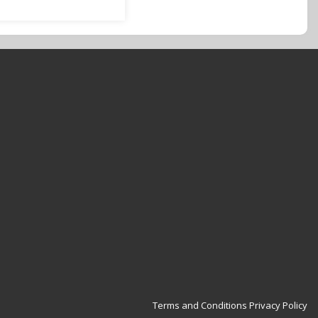
Terms and Conditions
Privacy Policy