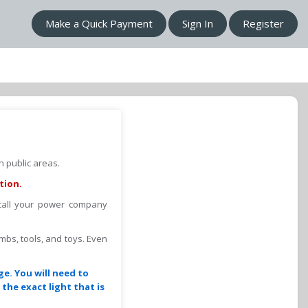
Make a Quick Payment
Sign In
Register
 public areas.
tion.
 call your power company
imbs, tools, and toys. Even
ge. You will need to
the exact light that is