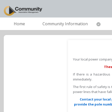
Home
Community Information
Your local power company 
Thes
If there is a hazardous
immediately.
The first rule of safety i
power lines that have fa
Contact your local 
provide the pole numbe