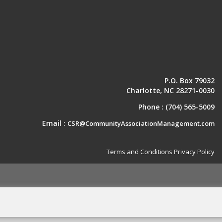
P.O. Box 79032
Charlotte, NC 28271-0030
Phone :
(704) 565-5009
Email :
CSR@CommunityAssociationManagement.com
Terms and Conditions
Privacy Policy