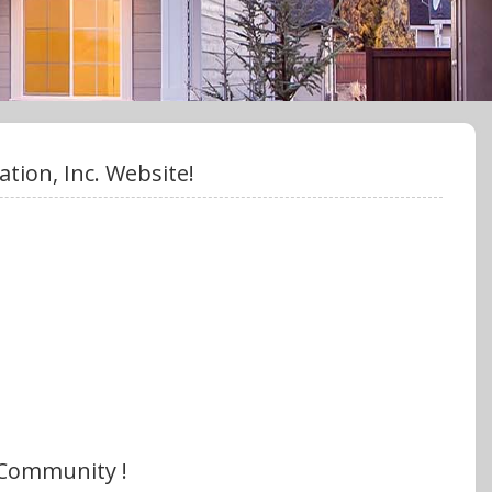
ion, Inc. Website!
 Community !