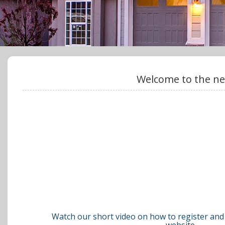
Welcome to the ne
Watch our short video on how to register and