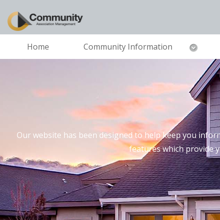
Home
Community Information
Our website has been designed to help keep you inform
features which provide 