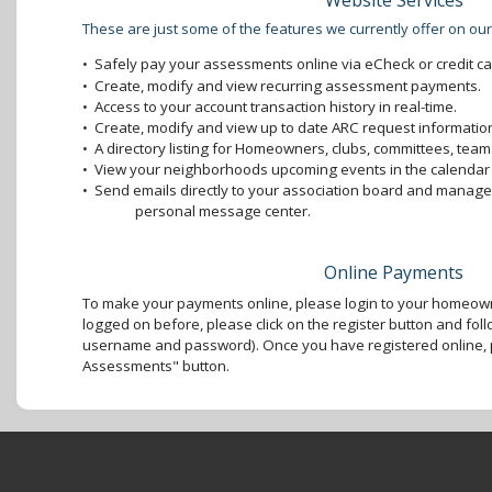
Website Services
These are just some of the features we currently offer on our
•
Safely pay your assessments online via eCheck or credit ca
•
Create, modify and view recurring assessment payments.
•
Access to your account transaction history in real-time.
•
Create, modify and view up to date ARC request information
•
A directory listing for Homeowners, clubs, committees, teams
•
View your neighborhoods upcoming events in the calendar 
•
Send emails directly to your association board and mana
personal message center.
Online Payments
To make your payments online, please login to your homeown
logged on before, please click on the register button and foll
username and password). Once you have registered online, p
Assessments" button.