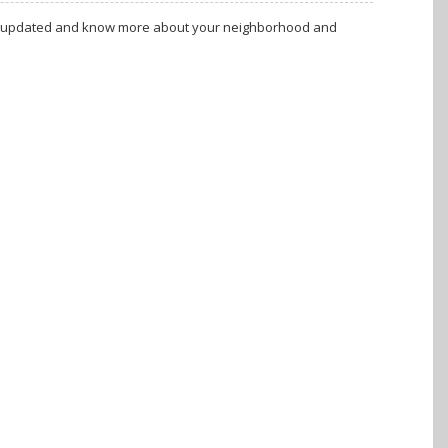
tay updated and know more about your neighborhood and