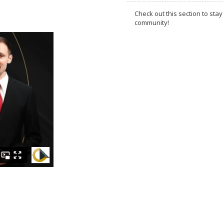
Check out this section to s
community!