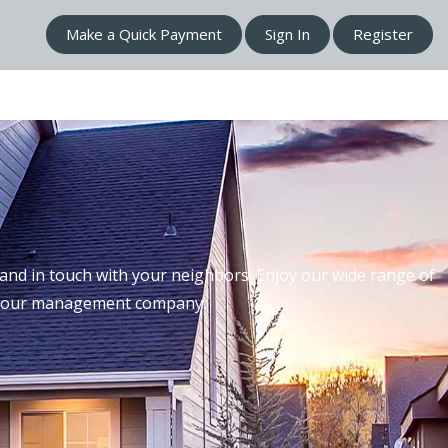
Make a Quick Payment
Sign In
Register
nd in touch with your neighbors. Enjoy our wide range of
th our management company.