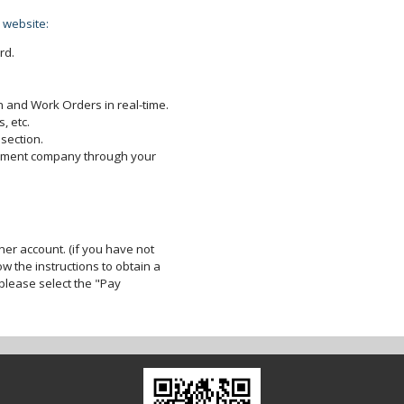
 website:
rd.
 and Work Orders in real-time.
, etc.
section.
gement company through your
er account. (if you have not
ow the instructions to obtain a
lease select the "Pay