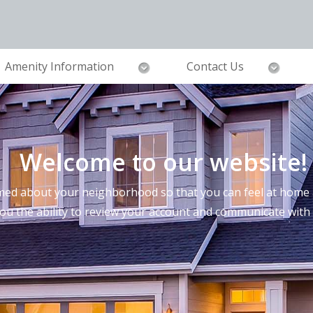
Amenity Information
Contact Us
Welcome to our website!
ed about your neighborhood so that you can feel at home a
you the ability to review your account and communicate wi