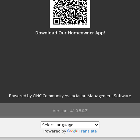
Download Our Homeowner App!
Powered by CINC Community Association Management Software
Version : 41.0.8.0.Z
Powered by
Translate