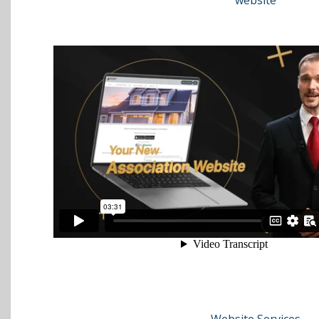
website