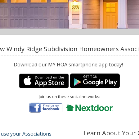
w Windy Ridge Subdivision Homeowners Associat
Download our MY HOA smartphone app today!
Join us on these social networks:
Learn About Your
 use your Associations