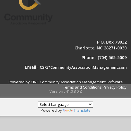
P.O. Box 79032
Charlotte, NC 28271-0030
Phone :
(704) 565-5009
Email :
CSR@CommunityAssociationManagement.com
Powered by CINC Community Association Management Software
Terms and Conditions
Privacy Policy
Version : 41.0.8.0.Z
Powered by
Translate