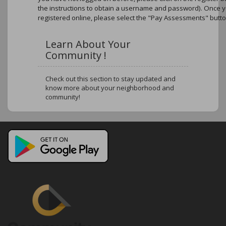
the instructions to obtain a username and password). Once 
registered online, please select the "Pay Assessments" butto
Learn About Your
Community !
Check out this section to stay updated and
know more about your neighborhood and
community!