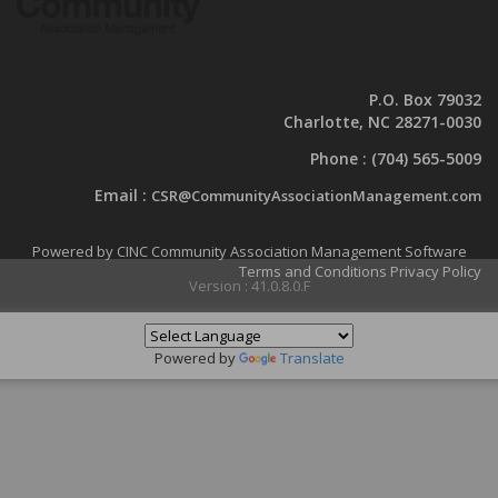
P.O. Box 79032
Charlotte, NC 28271-0030
Phone :
(704) 565-5009
Email :
CSR@CommunityAssociationManagement.com
Powered by CINC Community Association Management Software
Terms and Conditions
Privacy Policy
Version : 41.0.8.0.F
Powered by
Translate