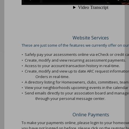
Website Services
These are just some of the features we currently offer on our
•
Safely pay your assessments online via eCheck or credit ca
•
Create, modify and view recurring assessment payments.
•
Access to your account transaction history in real-time.
•
Create, modify and view up to date ARC request informati
Orders in real-time.
•
A directory listing for Homeowners, clubs, committees, teams
•
View your neighborhoods upcoming events in the calendar 
•
Send emails directly to your association board and mana
through your personal message center.
Online Payments
To make your payments online, please login to your homeowne
you have not logged on before, please click on the register b