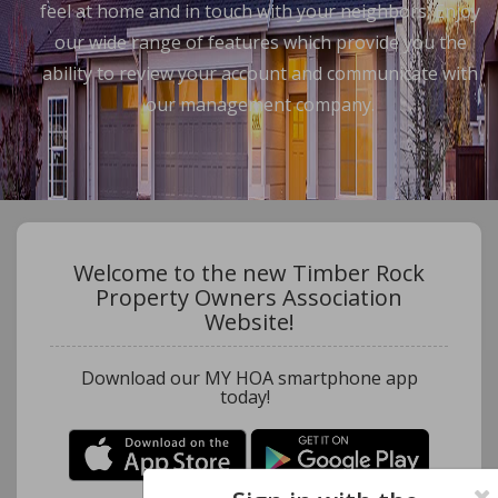
feel at home and in touch with your neighbors. Enjoy
our wide range of features which provide you the
ability to review your account and communicate with
our management company.
Welcome to the new Timber Rock
Property Owners Association
Website!
Download our MY HOA smartphone app
today!