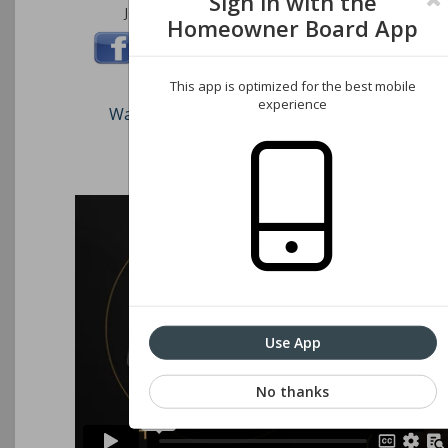
Sign in with the
Join us on these social networks:
Homeowner Board App
This app is optimized for the best mobile
experience
Watch our short video on how to register an
Associations website
Use App
No thanks