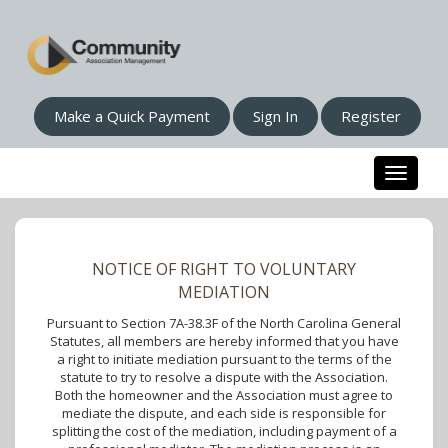
Make a Quick Payment
Sign In
Register
Toggle n
NOTICE OF RIGHT TO VOLUNTARY
MEDIATION
Pursuant to Section 7A-38.3F of the North Carolina General
Statutes, all members are hereby informed that you have
a right to initiate mediation pursuant to the terms of the
statute to try to resolve a dispute with the Association.
Both the homeowner and the Association must agree to
mediate the dispute, and each side is responsible for
splitting the cost of the mediation, including payment of a