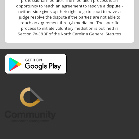
professional mediator. The mediation process is an
opportunity to reach an agreement to resolve a dispute -
neither side gives up their right to go to court to have a
judge resolve the dispute if the parties are not able to
reach an agreement through mediation. The specific
process to initiate voluntary mediation is outlined in
Section 7A-38.3F of the North Carolina General Statutes