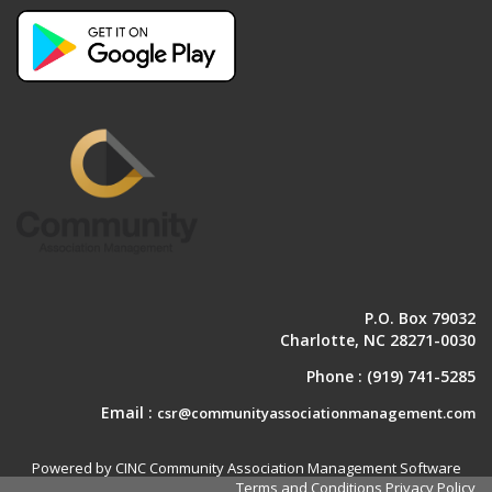
P.O. Box 79032
Charlotte, NC 28271-0030
Phone :
(919) 741-5285
Email :
csr@communityassociationmanagement.com
Powered by CINC Community Association Management Software
Terms and Conditions
Privacy Policy