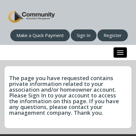
Make a Quick Payment
Sign In
Register
Toggle n
The page you have requested contains
private information related to your
association and/or homeowner account.
Please Sign In to your account to access
the information on this page. If you have
any questions, please contact your
management company. Thank you.