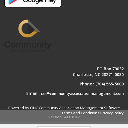
PO Box 79032
Charlotte, NC 28271-0030
Phone :
(704) 565-5009
Email :
csr@communityassociationmanagement.com
Powered by CINC Community Association Management Software
Terms and Conditions
Privacy Policy
Version : 41.0.8.0.Z