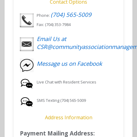
Contact Options
(704) 565-5009
Phone:
Fax: (704) 353-7984
Email Us at
CSR@communityassociationmanagem
Message us on Facebook
Live Chat with Resident Services
SMS Texting (704) 565-5009
Address Information
Payment Mailing Address: