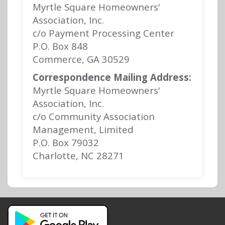
Myrtle Square Homeowners'
Association, Inc.
c/o Payment Processing Center
P.O. Box 848
Commerce, GA 30529
Correspondence Mailing Address:
Myrtle Square Homeowners'
Association, Inc.
c/o Community Association
Management, Limited
P.O. Box 79032
Charlotte, NC 28271