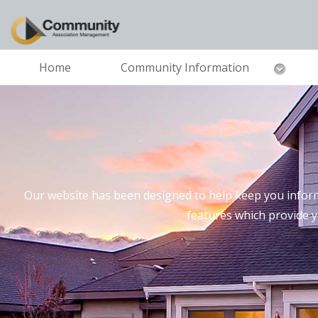
Home
Community Information
Our website has been designed to help keep you inform
features which provide 