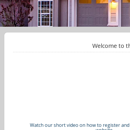
Welcome to th
Watch our short video on how to register and