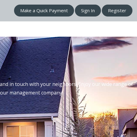
Make a Quick Payment
Sign In
Register
nd in touch with your neighbors. Enjoy our wide range of
th our management company.