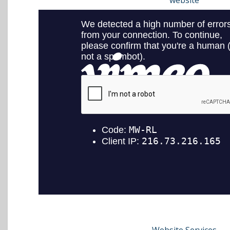
website