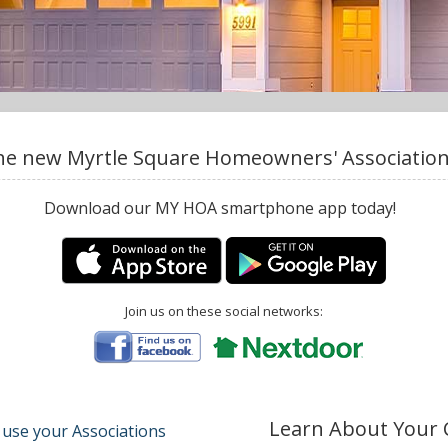
e new Myrtle Square Homeowners' Association,
Download our MY HOA smartphone app today!
Join us on these social networks:
Learn About Your
 use your Associations