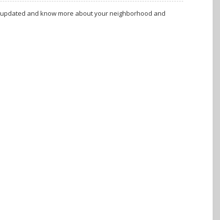
tay updated and know more about your neighborhood and