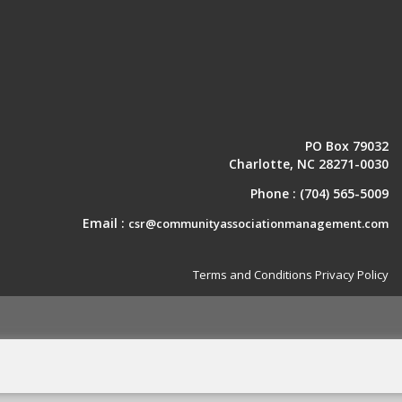
PO Box 79032
Charlotte, NC 28271-0030
Phone :
(704) 565-5009
Email :
csr@communityassociationmanagement.com
Terms and Conditions
Privacy Policy