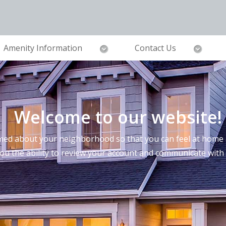
Amenity Information
Contact Us
Welcome to our website!
ed about your neighborhood so that you can feel at home a
you the ability to review your account and communicate wi