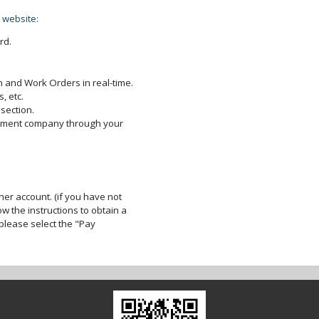
 website:
rd.
 and Work Orders in real-time.
, etc.
section.
gement company through your
er account. (if you have not
ow the instructions to obtain a
lease select the "Pay