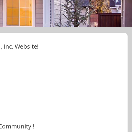
 Inc. Website!
 Community !