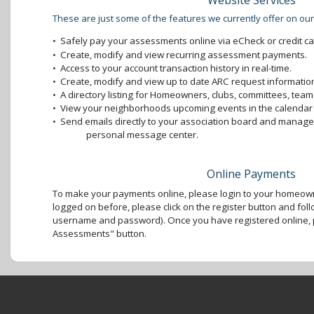
Website Services
These are just some of the features we currently offer on our
•
Safely pay your assessments online via eCheck or credit ca
•
Create, modify and view recurring assessment payments.
•
Access to your account transaction history in real-time.
•
Create, modify and view up to date ARC request information
•
A directory listing for Homeowners, clubs, committees, teams
•
View your neighborhoods upcoming events in the calendar 
•
Send emails directly to your association board and mana
personal message center.
Online Payments
To make your payments online, please login to your homeown
logged on before, please click on the register button and foll
username and password). Once you have registered online, p
Assessments" button.