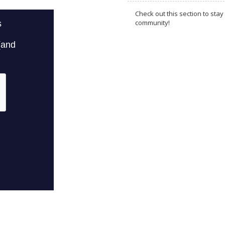
Check out this section to s
community!