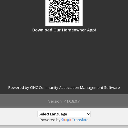
Download Our Homeowner App!
Powered by CINC Community Association Management Software
Version : 41.0.8.0.Y
Powered by
Translate