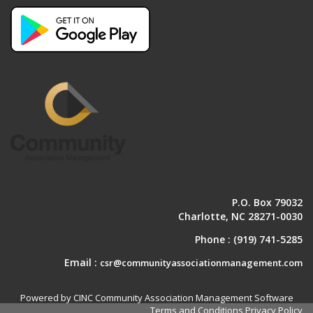
P.O. Box 79032
Charlotte, NC 28271-0030
Phone :
(919) 741-5285
Email :
csr@communityassociationmanagement.com
Powered by CINC Community Association Management Software
Terms and Conditions
Privacy Policy