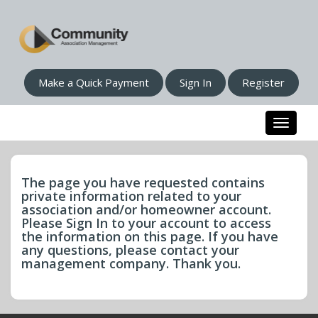
Make a Quick Payment
Sign In
Register
Toggle n
The page you have requested contains
private information related to your
association and/or homeowner account.
Please Sign In to your account to access
the information on this page. If you have
any questions, please contact your
management company. Thank you.