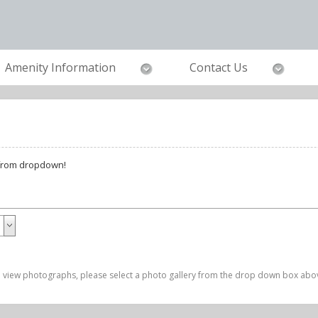
Amenity Information
Contact Us
 from dropdown!
 view photographs, please select a photo gallery from the drop down box abo