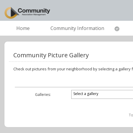
Home
Community Information
Community Picture Gallery
Check out pictures from your neighborhood by selecting a gallery
Galleries:
To