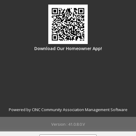
Download Our Homeowner App!
Powered by CINC Community Association Management Software
Version : 41.0.8.0.V