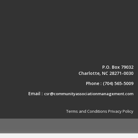
P.O. Box 79032
Charlotte, NC 28271-0030
Phone :
(704) 565-5009
Email :
csr@communityassociationmanagement.com
Terms and Conditions
Privacy Policy