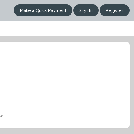
Make a Quick Payment
Sign In
Register
ve.