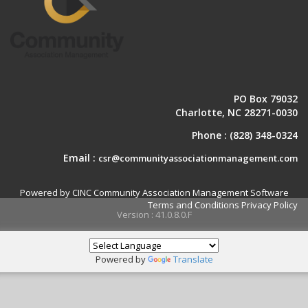
PO Box 79032
Charlotte, NC 28271-0030
Phone :
(828) 348-0324
Email :
csr@communityassociationmanagement.com
Powered by CINC Community Association Management Software
Terms and Conditions
Privacy Policy
Version : 41.0.8.0.F
Powered by
Translate