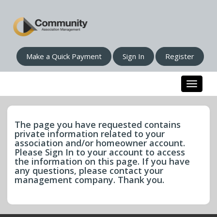
Make a Quick Payment
Sign In
Register
Toggle n
The page you have requested contains
private information related to your
association and/or homeowner account.
Please Sign In to your account to access
the information on this page. If you have
any questions, please contact your
management company. Thank you.