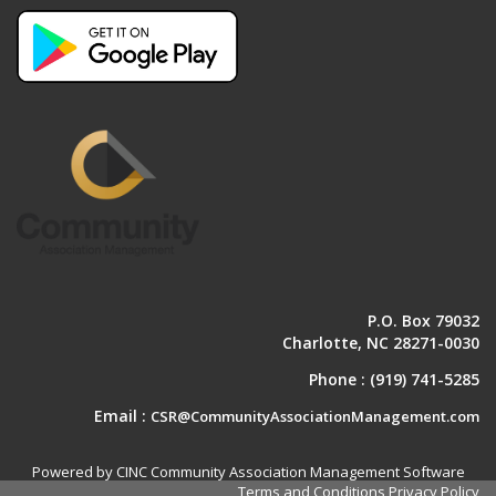
P.O. Box 79032
Charlotte, NC 28271-0030
Phone :
(919) 741-5285
Email :
CSR@CommunityAssociationManagement.com
Powered by CINC Community Association Management Software
Terms and Conditions
Privacy Policy