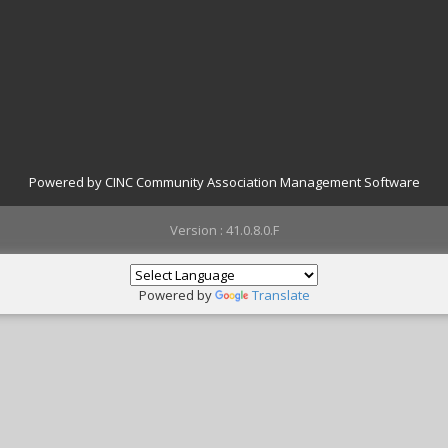
Powered by CINC Community Association Management Software
Version : 41.0.8.0.F
Powered by
Translate