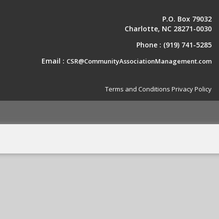
P.O. Box 79032
Charlotte, NC 28271-0030
Phone :
(919) 741-5285
Email :
CSR@CommunityAssociationManagement.com
Terms and Conditions
Privacy Policy