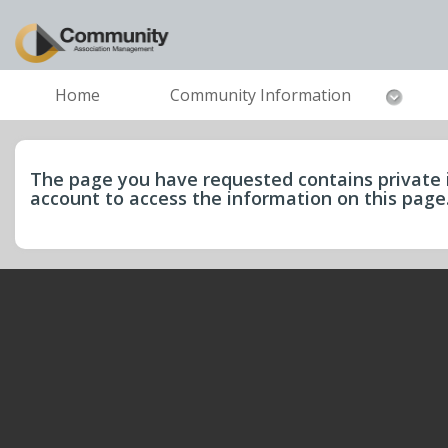
Home
Community Information
The page you have requested contains private 
account to access the information on this pag