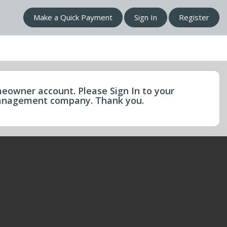
Make a Quick Payment
Sign In
Register
eowner account. Please Sign In to your
 management company. Thank you.