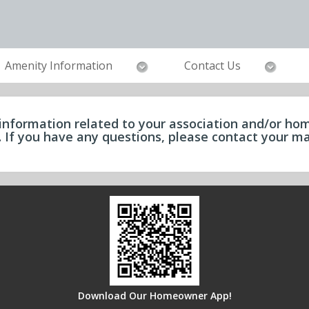
Amenity Information
Contact Us
information related to your association and/or hom
e. If you have any questions, please contact your
Download Our Homeowner App!