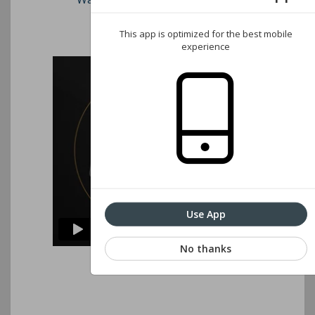
Associations website
This app is optimized for the best mobile
experience
Use App
No thanks