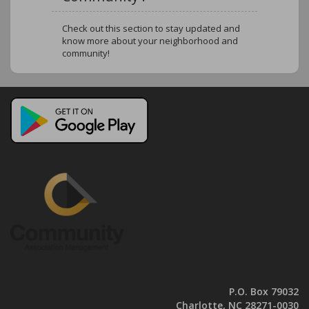
Check out this section to stay updated and
know more about your neighborhood and
community!
P.O. Box 79032
Charlotte, NC 28271-0030