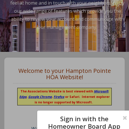
feel at home and in touch with your neighbors. Enjoy
our wide range of features which provide you the
ability to review your account and communicate with
our management company.
Welcome to your Hampton Pointe
HOA Website!
The Associations Website is best viewed with
Microsoft
Edge
,
Google Chrome
,
Firefox
or Safari. Internet explorer
is no longer supported by Microsoft.
Sign in with the
Homeowner Board App
Watch our short video on how to register an