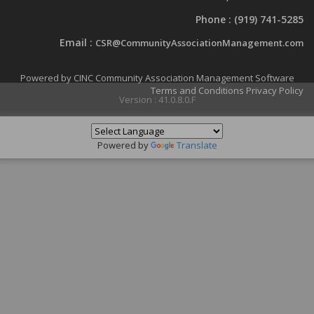
Phone :
(919) 741-5285
Email :
CSR@CommunityAssociationManagement.com
Powered by CINC Community Association Management Software
Terms and Conditions
Privacy Policy
Version : 41.0.8.0.F
Powered by
Translate