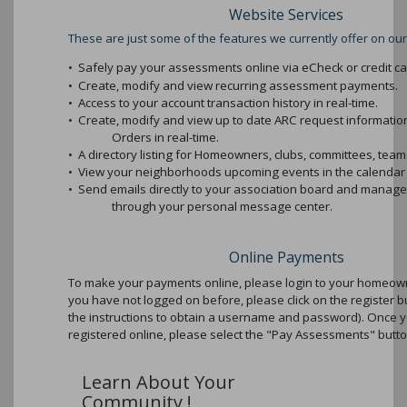
Website Services
These are just some of the features we currently offer on our
•
Safely pay your assessments online via eCheck or credit ca
•
Create, modify and view recurring assessment payments.
•
Access to your account transaction history in real-time.
•
Create, modify and view up to date ARC request informati
Orders in real-time.
•
A directory listing for Homeowners, clubs, committees, teams
•
View your neighborhoods upcoming events in the calendar 
•
Send emails directly to your association board and mana
through your personal message center.
Online Payments
To make your payments online, please login to your homeowne
you have not logged on before, please click on the register b
the instructions to obtain a username and password). Once 
registered online, please select the "Pay Assessments" butto
Learn About Your
Community !