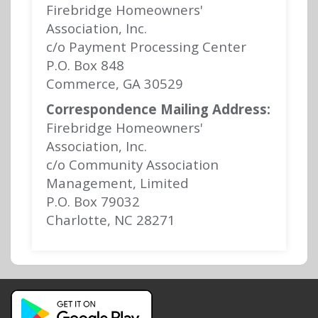
Firebridge Homeowners'
Association, Inc.
c/o Payment Processing Center
P.O. Box 848
Commerce, GA 30529
Correspondence Mailing Address:
Firebridge Homeowners'
Association, Inc.
c/o Community Association
Management, Limited
P.O. Box 79032
Charlotte, NC 28271