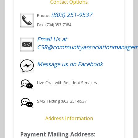
Contact Options
(803) 251-9537
Phone:
Fax: (704) 353-7984
Email Us at
CSR@communityassociationmanagem
Message us on Facebook
Live Chat with Resident Services
SMS Texting (803) 251-9537
Address Information
Payment Mailing Address: