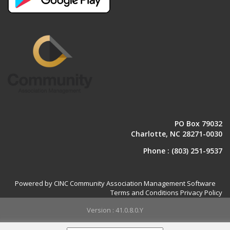
PO Box 79032
Charlotte, NC 28271-0030
Phone :
(803) 251-9537
Powered by CINC Community Association Management Software
Terms and Conditions
Privacy Policy
Version : 41.0.8.0.Y