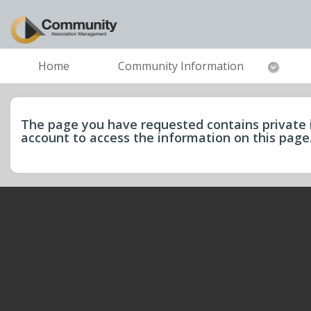
Home
Community Information
The page you have requested contains private 
account to access the information on this pag