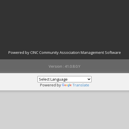
Powered by CINC Community Association Management Software
Version : 41.0.8.0.Y
Powered by
Translate