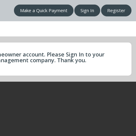
Make a Quick Payment
Sign In
Register
eowner account. Please Sign In to your
 management company. Thank you.