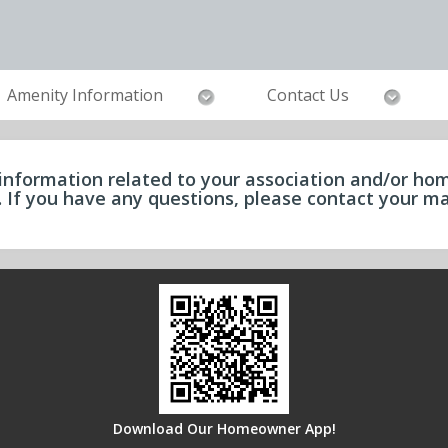
Amenity Information
Contact Us
information related to your association and/or hom
e. If you have any questions, please contact your
Download Our Homeowner App!