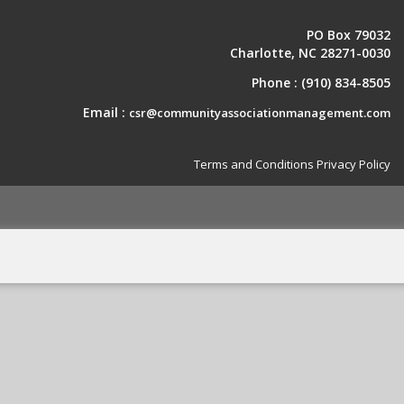
PO Box 79032
Charlotte, NC 28271-0030
Phone :
(910) 834-8505
Email :
csr@communityassociationmanagement.com
Terms and Conditions
Privacy Policy