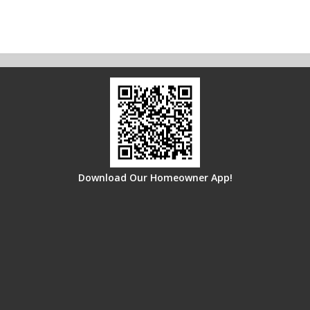
Download Our Homeowner App!