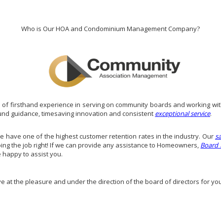
Who is Our HOA and Condominium Management Company?
of firsthand experience in serving on community boards and working wit
und guidance, timesaving innovation and consistent
exceptional service
.
have one of the highest customer retention rates in the industry. Our
s
doing the job right! If we can provide any assistance to Homeowners,
Board
e happy to assist you.
ve at the pleasure and under the direction of the board of directors for yo