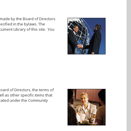
 made by the Board of Directors.
cified in the bylaws. The
cument Library of this site. You
oard of Directors, the terms of
ll as other specific items that
located under the Community