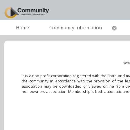
Home
Community Information
Wha
It is a non-profit corporation registered with the State and
the community in accordance with the provision of the leg
association may be downloaded or viewed online from the 
homeowners association. Membership is both automatic and