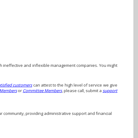
h ineffective and inflexible management companies. You might
atisfied customers
can attest to the high level of service we give
 Members
or
Committee Members
, please call, submit a
support
ur community, providing administrative support and financial