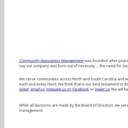
Community Association Management
was founded after years 
say our company was born out of necessity…. the need for so
We serve communities across North and South Carolina and we 
each and every client. We think that is our best testament to 
ticket
,
email us
,
message us on Facebook
, or
tweet us
. We will b
While all decisions are made by the Board of Directors, we ser
management.