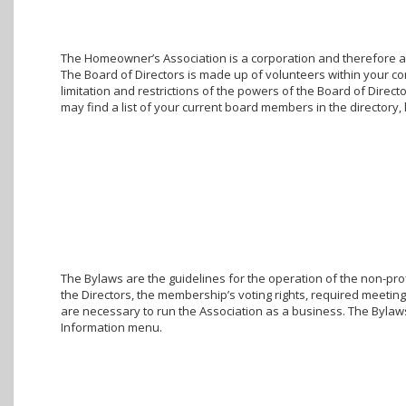
The Homeowner’s Association is a corporation and therefore a g
The Board of Directors is made up of volunteers within your c
limitation and restrictions of the powers of the Board of Direc
may find a list of your current board members in the director
The Bylaws are the guidelines for the operation of the non-prof
the Directors, the membership’s voting rights, required meetings
are necessary to run the Association as a business. The Bylaw
Information menu.