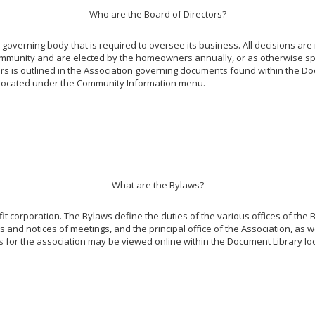
Who are the Board of Directors?
overning body that is required to oversee its business. All decisions are
ommunity and are elected by the homeowners annually, or as otherwise spe
tors is outlined in the Association governing documents found within the Do
y, located under the Community Information menu.
What are the Bylaws?
it corporation. The Bylaws define the duties of the various offices of the B
 and notices of meetings, and the principal office of the Association, as we
s for the association may be viewed online within the Document Library 