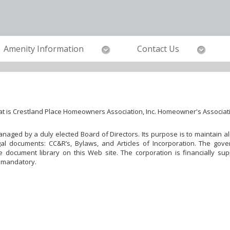
Amenity Information
Contact Us
t is Crestland Place Homeowners Association, Inc. Homeowner's Associat
 managed by a duly elected Board of Directors. Its purpose is to maintain
al documents: CC&R’s, Bylaws, and Articles of Incorporation. The gove
document library on this Web site. The corporation is financially su
 mandatory.