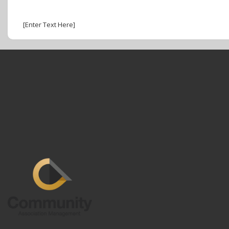
[Enter Text Here]