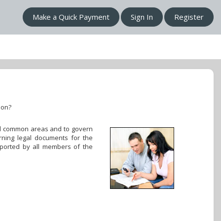
Make a Quick Payment
Sign In
Register
ion?
 all common areas and to govern
rning legal documents for the
pported by all members of the