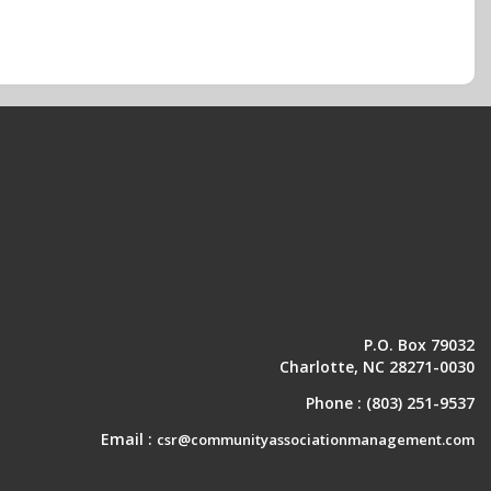
P.O. Box 79032
Charlotte, NC 28271-0030
Phone :
(803) 251-9537
Email :
csr@communityassociationmanagement.com