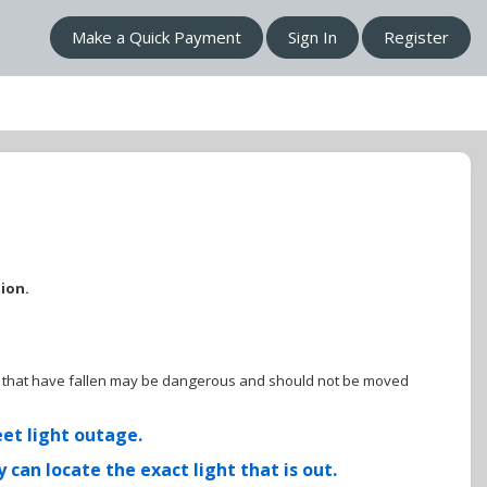
Make a Quick Payment
Sign In
Register
tion.
ines that have fallen may be dangerous and should not be moved
eet light outage.
can locate the exact light that is out.