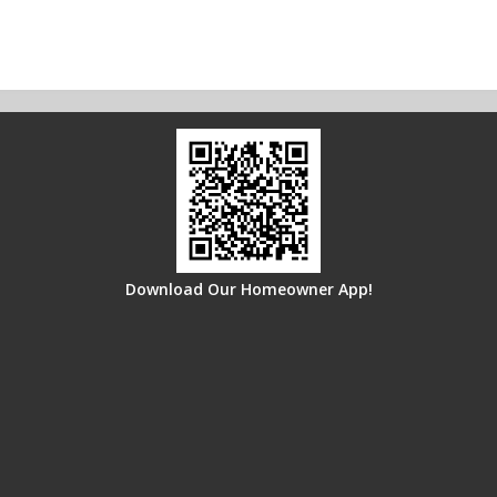
Download Our Homeowner App!