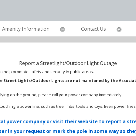
Amenity Information
Contact Us
Report a Streetlight/Outdoor Light Outage
 help promote safety and security in public areas.
e Street Lights/Outdoor Lights are not maintaned by the Associa
r lying on the ground, please call your power company immediately.
ng touching a power line, such as tree limbs, tools and toys. Even power l
al power company or visit their website to report a str
er in your request or mark the pole in some way so they 