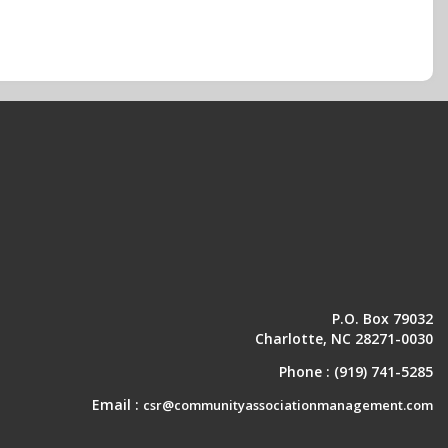
P.O. Box 79032
Charlotte, NC 28271-0030
Phone :
(919) 741-5285
Email :
csr@communityassociationmanagement.com