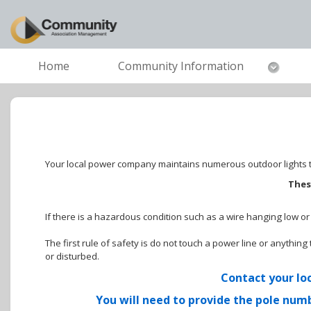
Home
Community Information
Your local power company maintains numerous outdoor lights to
Thes
If there is a hazardous condition such as a wire hanging low o
The first rule of safety is do not touch a power line or anythi
or disturbed.
Contact your loc
You will need to provide the pole numb