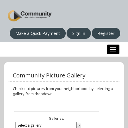
Make a Quick Payment
Sign In
Register
Toggle n
Community Picture Gallery
Check out pictures from your neighborhood by selecting a
gallery from dropdown!
Galleries: