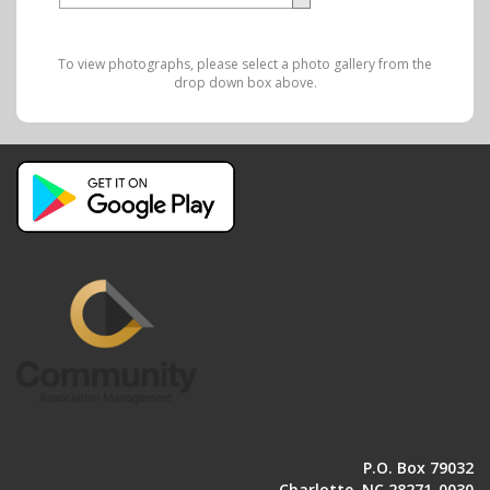
To view photographs, please select a photo gallery from the
drop down box above.
P.O. Box 79032
Charlotte, NC 28271-0030