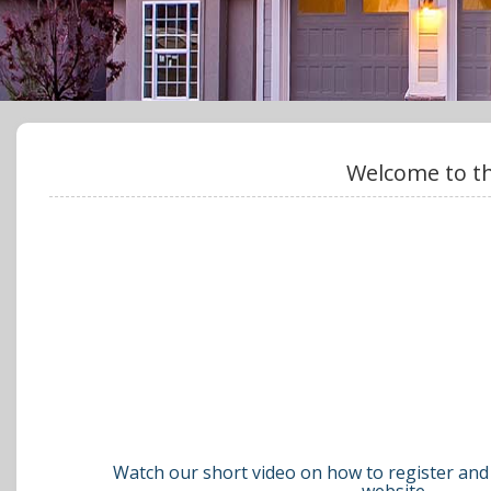
Welcome to th
Watch our short video on how to register and