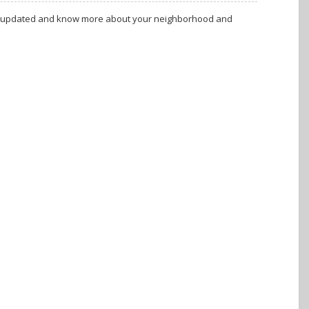
tay updated and know more about your neighborhood and