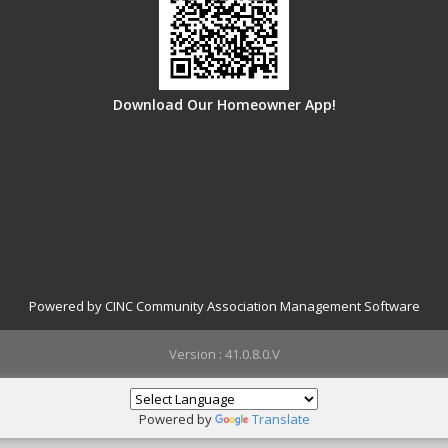
Download Our Homeowner App!
Powered by CINC Community Association Management Software
Version : 41.0.8.0.V
Powered by
Translate