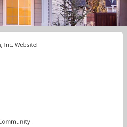
 Inc. Website!
 Community !