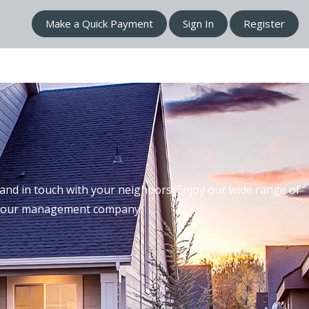
Make a Quick Payment
Sign In
Register
nd in touch with your neighbors. Enjoy our wide range of
th our management company.