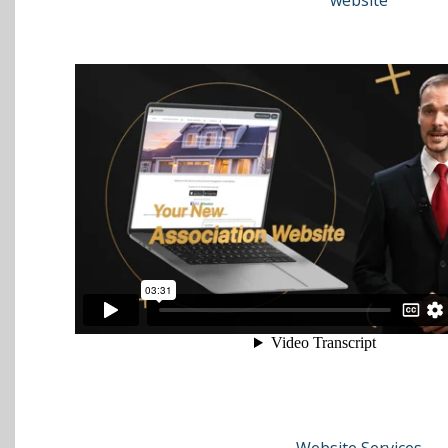
website