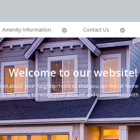
Amenity Information
Contact Us
Welcome to our website!
ed about your neighborhood so that you can feel at home a
you the ability to review your account and communicate wi