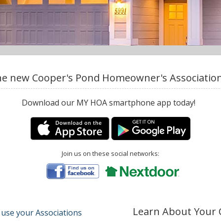
e new Cooper's Pond Homeowner's Association,
Download our MY HOA smartphone app today!
Join us on these social networks:
Learn About Your
 use your Associations