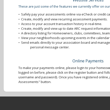
Website Services
These are just some of the features we currently offer on our
•
Safely pay your assessments online via eCheck or credit ca
•
Create, modify and view recurring assessment payments.
•
Access to your account transaction history in real-time.
•
Create, modify and view up to date ARC request information
•
A directory listing for Homeowners, clubs, committees, teams
•
View your neighborhoods upcoming events in the calendar 
•
Send emails directly to your association board and mana
personal message center.
Online Payments
To make your payments online, please login to your homeown
logged on before, please click on the register button and foll
username and password). Once you have registered online, p
Assessments" button.