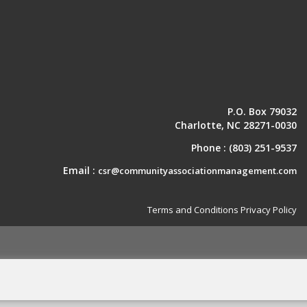
P.O. Box 79032
Charlotte, NC 28271-0030
Phone :
(803) 251-9537
Email :
csr@communityassociationmanagement.com
Terms and Conditions
Privacy Policy