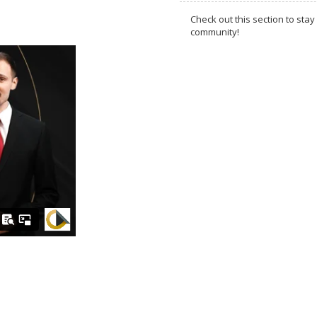
Check out this section to s
community!