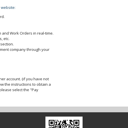
 website:
rd.
 and Work Orders in real-time.
, etc.
section.
gement company through your
er account. (if you have not
ow the instructions to obtain a
lease select the "Pay