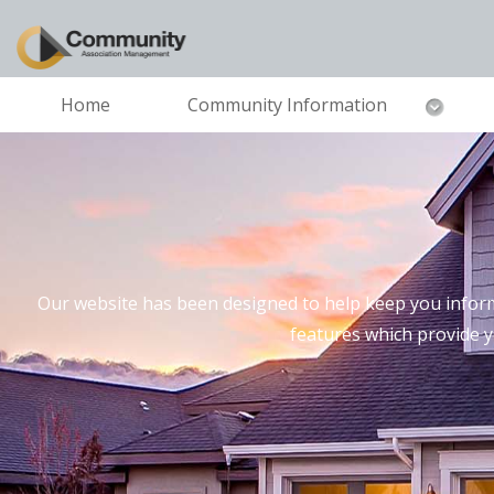
Home
Community Information
Our website has been designed to help keep you inform
features which provide 