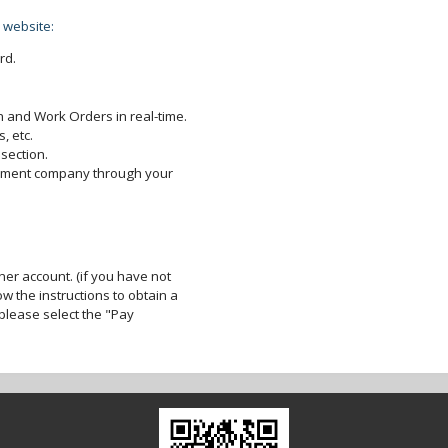
 website:
rd.
 and Work Orders in real-time.
, etc.
section.
gement company through your
er account. (if you have not
ow the instructions to obtain a
lease select the "Pay