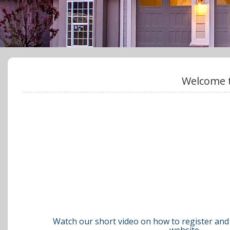
Welcome t
Watch our short video on how to register and