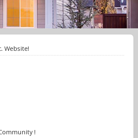
. Website!
 Community !