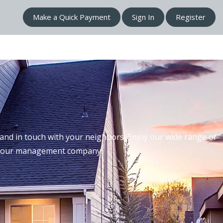
Make a Quick Payment
Sign In
Register
nd in touch with your neighbors. Enjoy our wide range of
th our management company.