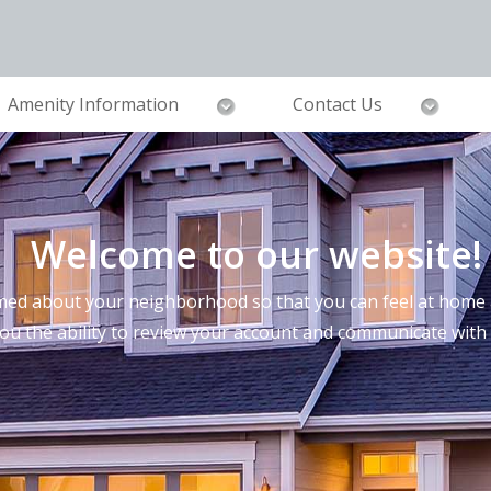
Amenity Information
Contact Us
Welcome to our website!
ed about your neighborhood so that you can feel at home a
you the ability to review your account and communicate wi