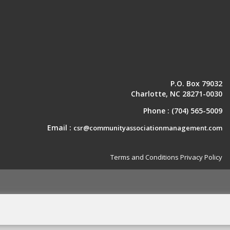
P.O. Box 79032
Charlotte, NC 28271-0030
Phone :
(704) 565-5009
Email :
csr@communityassociationmanagement.com
Terms and Conditions
Privacy Policy