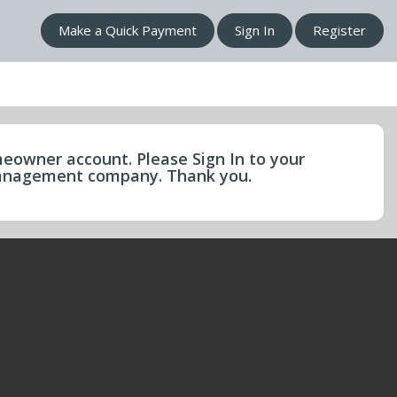
Make a Quick Payment
Sign In
Register
eowner account. Please Sign In to your
 management company. Thank you.