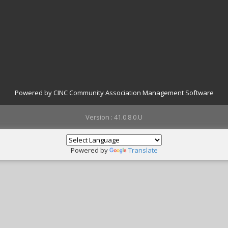
Powered by CINC Community Association Management Software
Version : 41.0.8.0.U
Powered by
Translate