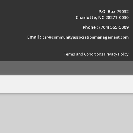
P.O. Box 79032
Charlotte, NC 28271-0030
Phone :
(704) 565-5009
Email :
csr@communityassociationmanagement.com
Terms and Conditions
Privacy Policy