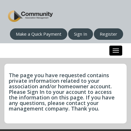
Make a Quick Payment
Sign In
Register
Toggle n
The page you have requested contains
private information related to your
association and/or homeowner account.
Please Sign In to your account to access
the information on this page. If you have
any questions, please contact your
management company. Thank you.