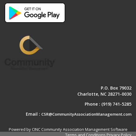
P.O. Box 79032
Charlotte, NC 28271-0030
Phone :
(919) 741-5285
Email :
CSR@CommunityAssociationManagement.com
Powered by CINC Community Association Management Software
Terms and Conditions
Privacy Policy