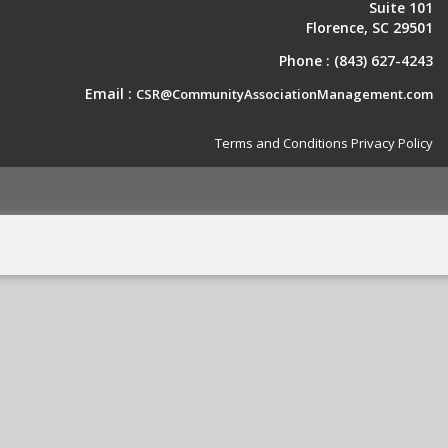
Suite 101
Florence, SC 29501
Phone :
(843) 627-4243
Email :
CSR@CommunityAssociationManagement.com
Terms and Conditions
Privacy Policy