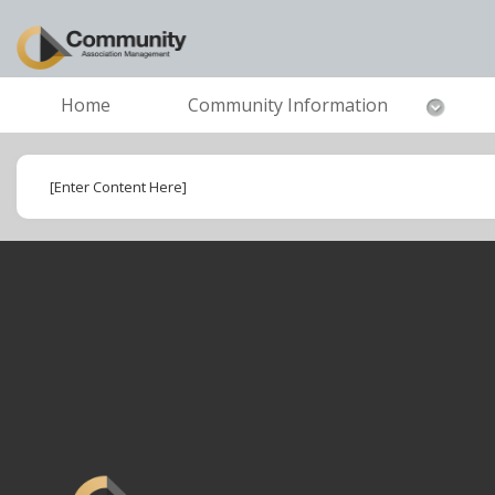
Home
Community Information
[Enter Content Here]