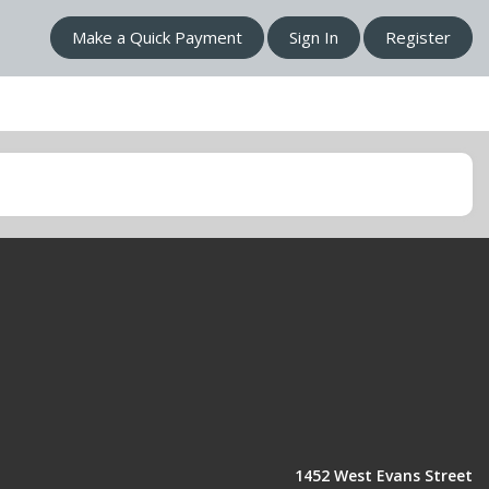
Make a Quick Payment
Sign In
Register
1452 West Evans Street