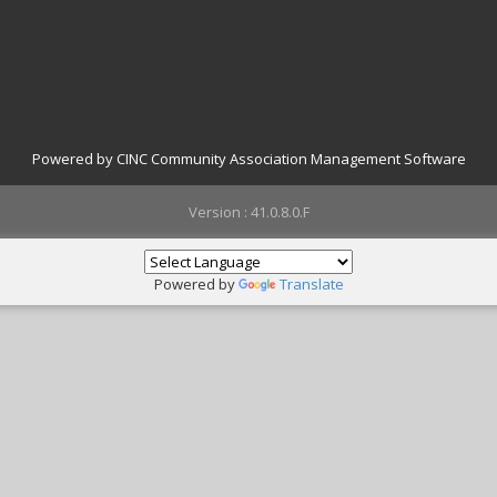
Powered by CINC Community Association Management Software
Version : 41.0.8.0.F
Powered by
Translate