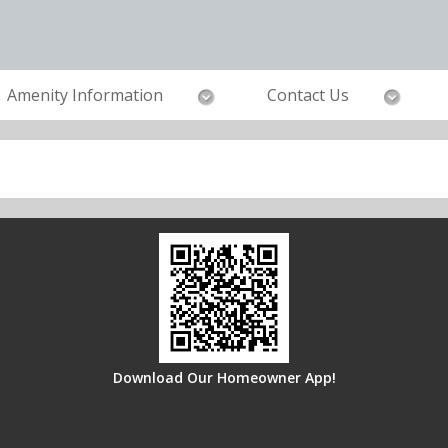
Amenity Information
Contact Us
Download Our Homeowner App!