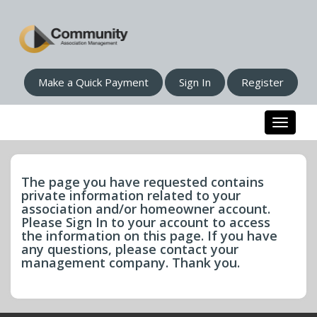
Make a Quick Payment
Sign In
Register
Toggle n
The page you have requested contains
private information related to your
association and/or homeowner account.
Please Sign In to your account to access
the information on this page. If you have
any questions, please contact your
management company. Thank you.