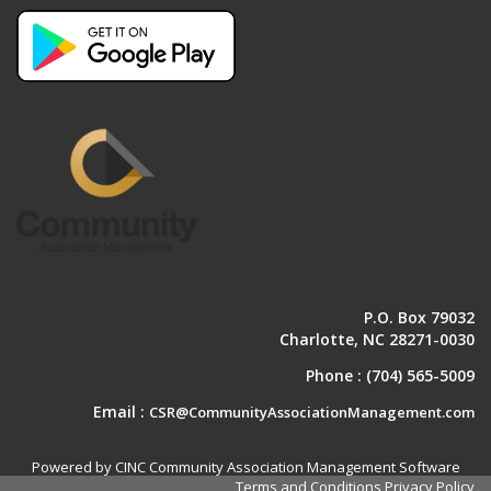
P.O. Box 79032
Charlotte, NC 28271-0030
Phone :
(704) 565-5009
Email :
CSR@CommunityAssociationManagement.com
Powered by CINC Community Association Management Software
Terms and Conditions
Privacy Policy