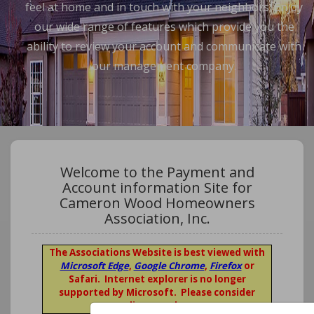
feel at home and in touch with your neighbors. Enjoy
our wide range of features which provide you the
ability to review your account and communicate with
our management company.
Welcome to the Payment and
Account information Site for
Cameron Wood Homeowners
Association, Inc.
The Associations Website is best viewed with
Microsoft Edge
,
Google Chrome
,
Firefox
or
Safari. Internet explorer is no longer
supported by Microsoft. Please consider
upgrading your browser.