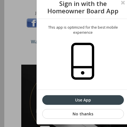
Sign in with the
Homeowner Board App
Join us on these social networks:
This app is optimized for the best mobile
experience
Watch our short video on how to register an
Associations website
Use App
No thanks