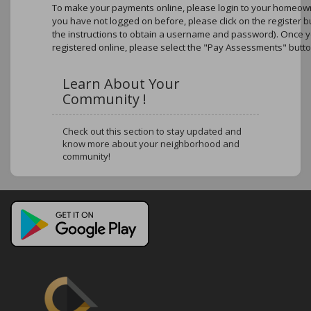
To make your payments online, please login to your homeowne
you have not logged on before, please click on the register b
the instructions to obtain a username and password). Once 
registered online, please select the "Pay Assessments" butto
Learn About Your
Community !
Check out this section to stay updated and
know more about your neighborhood and
community!