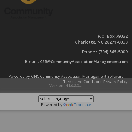
P.O. Box 79032
Charlotte, NC 28271-0030
Phone :
(704) 565-5009
Email :
CSR@CommunityAssociationManagement.com
Powered by CINC Community Association Management Software
Terms and Conditions
Privacy Policy
Version : 41.0.8.0.U
Powered by
Translate