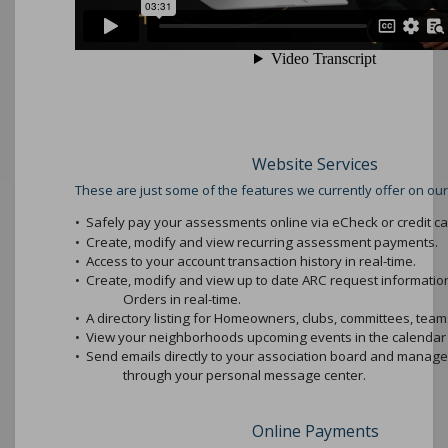
Website Services
These are just some of the features we currently offer on our
•
Safely pay your assessments online via eCheck or credit ca
•
Create, modify and view recurring assessment payments.
•
Access to your account transaction history in real-time.
•
Create, modify and view up to date ARC request informati
Orders in real-time.
•
A directory listing for Homeowners, clubs, committees, teams
•
View your neighborhoods upcoming events in the calendar 
•
Send emails directly to your association board and mana
through your personal message center.
Online Payments