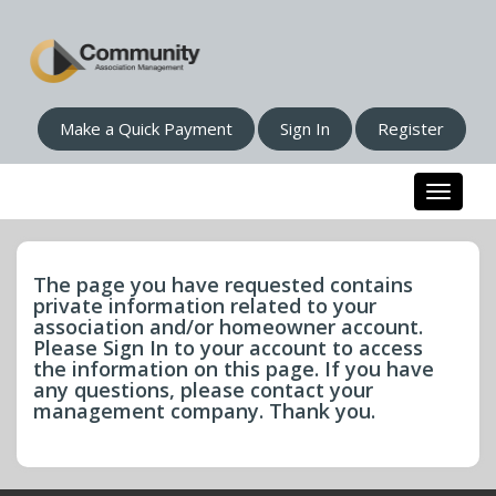
Make a Quick Payment
Sign In
Register
Toggle n
The page you have requested contains
private information related to your
association and/or homeowner account.
Please Sign In to your account to access
the information on this page. If you have
any questions, please contact your
management company. Thank you.