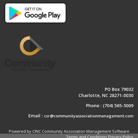
PO Box 79032
Charlotte, NC 28271-0030
Phone :
(704) 565-5009
Email :
csr@communityassociationmanagement.com
Powered by CINC Community Association Management Software
Terms and Conditions
Privacy Policy