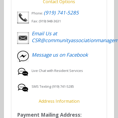
Contact Options
(919) 741-5285
Phone:
Fax: (919) 948-3631
Email Us at
CSR@communityassociationmanagem
Message us on Facebook
Live Chat with Resident Services
SMS Texting (919) 741-5285
Address Information
Payment Mailing Address: