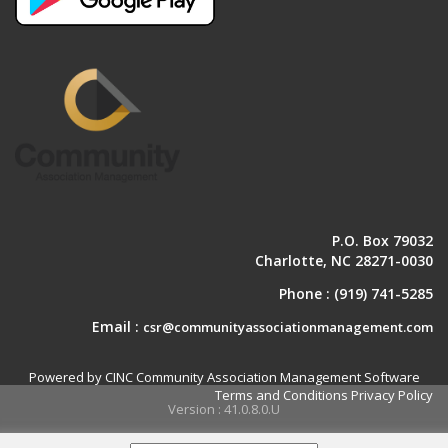
P.O. Box 79032
Charlotte, NC 28271-0030
Phone :
(919) 741-5285
Email :
csr@communityassociationmanagement.com
Powered by CINC Community Association Management Software
Terms and Conditions
Privacy Policy
Version : 41.0.8.0.U