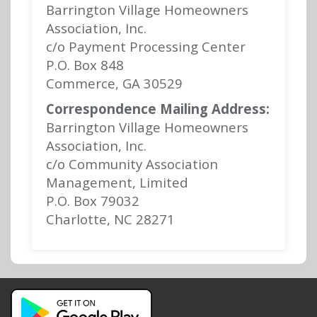
Barrington Village Homeowners
Association, Inc.
c/o Payment Processing Center
P.O. Box 848
Commerce, GA 30529
Correspondence Mailing Address:
Barrington Village Homeowners
Association, Inc.
c/o Community Association
Management, Limited
P.O. Box 79032
Charlotte, NC 28271