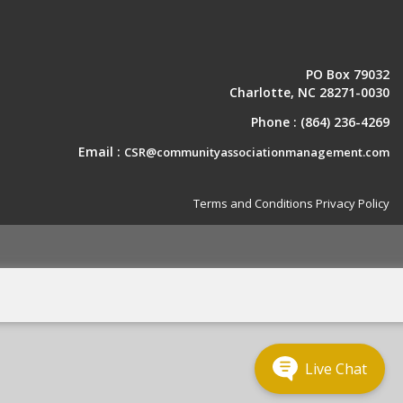
PO Box 79032
Charlotte, NC 28271-0030
Phone :
(864) 236-4269
Email :
CSR@communityassociationmanagement.com
Terms and Conditions
Privacy Policy
Live Chat