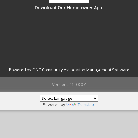
Download Our Homeowner App!
Powered by CINC Community Association Management Software
Version : 41.0.8.0.Y
Powered by
Translate