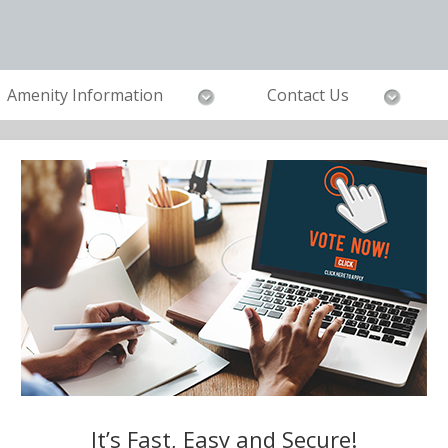
Amenity Information
Contact Us
It’s Fast, Easy and Secure!