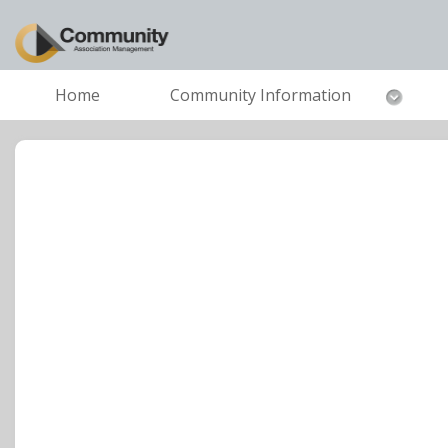
Home
Community Information