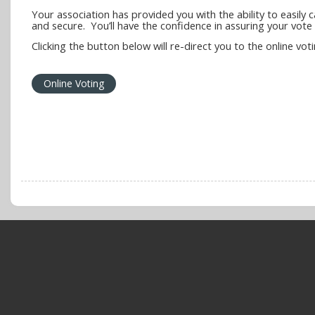
Your association has provided you with the ability to easily 
and secure. You’ll have the confidence in assuring your vote i
Clicking the button below will re-direct you to the online vot