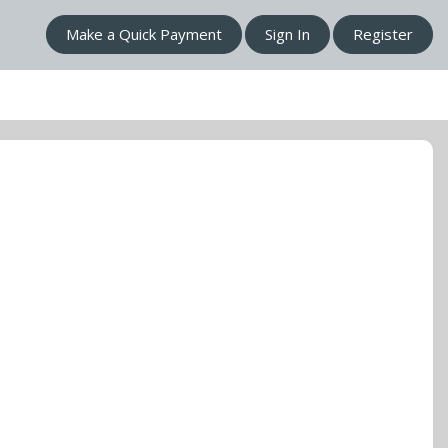
Make a Quick Payment
Sign In
Register