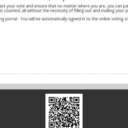
cast your vote and ensure that no matter where you are, you can part
s counted, all without the necessity of filling out and mailing your p
ing portal. You will be automatically signed in to the online voting