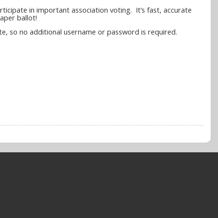
icipate in important association voting. It’s fast, accurate
aper ballot!
 site, so no additional username or password is required.