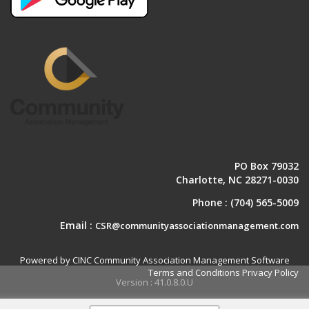
PO Box 79032
Charlotte, NC 28271-0030
Phone :
(704) 565-5009
Email :
CSR@communityassociationmanagement.com
Powered by CINC Community Association Management Software
Terms and Conditions
Privacy Policy
Version : 41.0.8.0.U