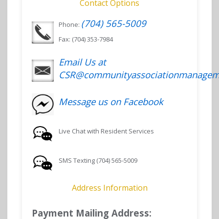
Contact Options
(704) 565-5009
Phone:
Fax: (704) 353-7984
Email Us at
CSR@communityassociationmanagem
Message us on Facebook
Live Chat with Resident Services
SMS Texting (704) 565-5009
Address Information
Payment Mailing Address: