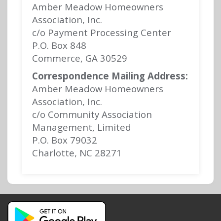
Amber Meadow Homeowners
Association, Inc.
c/o Payment Processing Center
P.O. Box 848
Commerce, GA 30529
Correspondence Mailing Address:
Amber Meadow Homeowners
Association, Inc.
c/o Community Association
Management, Limited
P.O. Box 79032
Charlotte, NC 28271