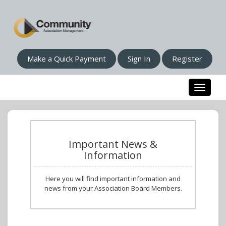
Make a Quick Payment
Sign In
Register
Toggle n
Important News &
Information
Here you will find important information and
news from your Association Board Members.