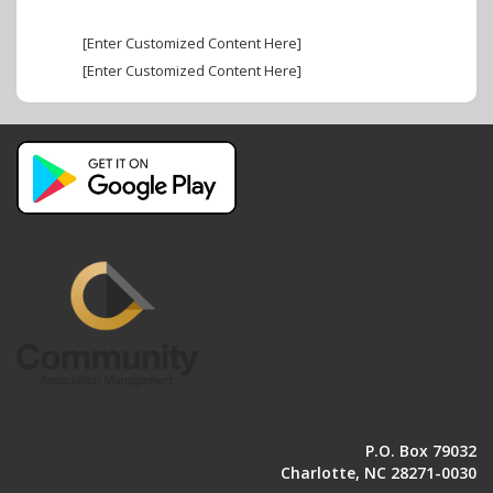
[Enter Customized Content Here]
[Enter Customized Content Here]
P.O. Box 79032
Charlotte, NC 28271-0030