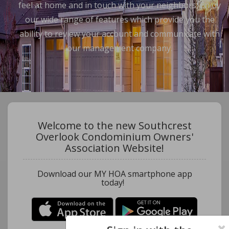
feel at home and in touch with your neighbors. Enjoy
our wide range of features which provide you the
ability to review your account and communicate with
our management company.
Welcome to the new Southcrest
Overlook Condominium Owners'
Association Website!
Download our MY HOA smartphone app
today!