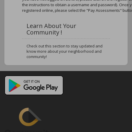
the instructions to obtain a username and password). Once 
registered online, please select the "Pay Assessments" butto
Learn About Your
Community !
Check out this section to stay updated and
know more about your neighborhood and
community!