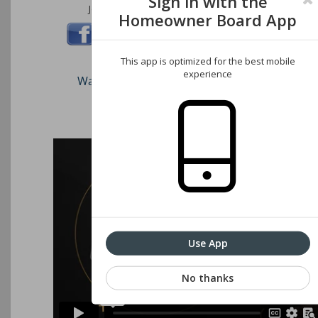
Sign in with the
Join us on these social networks:
Homeowner Board App
This app is optimized for the best mobile
experience
Watch our short video on how to register an
Associations website
Use App
No thanks