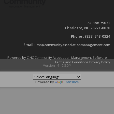
PO Box 79032
Charlotte, NC 28271-0030
Phone :
(828) 348-0324
Email :
csr@communityassociationmanagement.com
Powered by CINC Community Association Management Software
Terms and Conditions
Privacy Policy
Version : 41.0.8.0.Y
Powered by
Translate