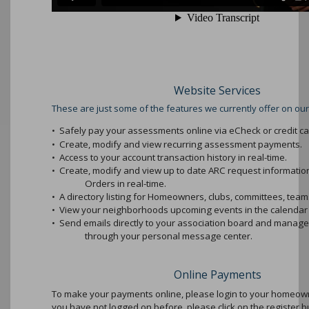
Website Services
These are just some of the features we currently offer on our
•
Safely pay your assessments online via eCheck or credit ca
•
Create, modify and view recurring assessment payments.
•
Access to your account transaction history in real-time.
•
Create, modify and view up to date ARC request informati
Orders in real-time.
•
A directory listing for Homeowners, clubs, committees, teams
•
View your neighborhoods upcoming events in the calendar 
•
Send emails directly to your association board and mana
through your personal message center.
Online Payments
To make your payments online, please login to your homeowne
you have not logged on before, please click on the register b