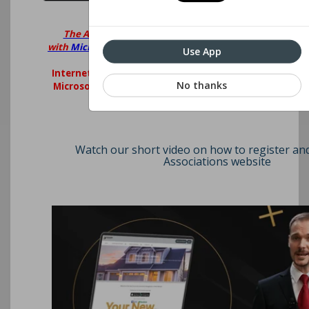
The Associations Website is best viewed
with
Microsoft Edge
,
Google Chrome
,
Firefox
or
Use App
Safari.
Internet explorer is no longer supported by
No thanks
Microsoft. Please consider upgrading your
browser.
Watch our short video on how to register an
Associations website