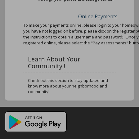
Online Payments
To make your payments online, please login to your homeowne
you have not logged on before, please click on the register b
the instructions to obtain a username and password). Once 
registered online, please select the "Pay Assessments" butto
Learn About Your
Community !
Check out this section to stay updated and
know more about your neighborhood and
community!