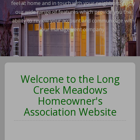
feel at home and in touch with your neighbors. Enjoy
our wide range of features which provide you the
ability to review your account and communicate with
our management company.
Welcome to the Long
Creek Meadows
Homeowner's
Association Website