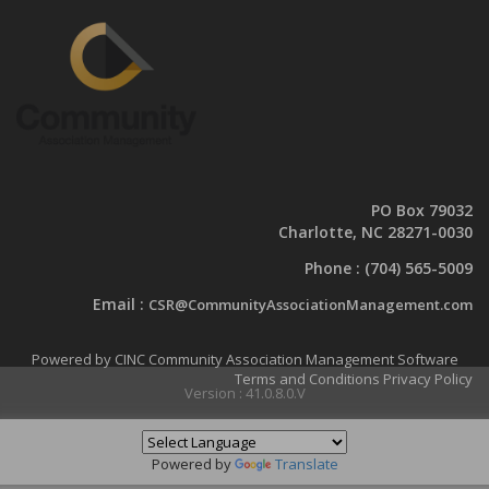
PO Box 79032
Charlotte, NC 28271-0030
Phone :
(704) 565-5009
Email :
CSR@CommunityAssociationManagement.com
Powered by CINC Community Association Management Software
Terms and Conditions
Privacy Policy
Version : 41.0.8.0.V
Powered by
Translate