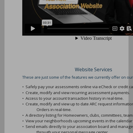
Website Services
These are just some of the features we currently offer on our
•
Safely pay your assessments online via eCheck or credit ca
•
Create, modify and view recurring assessment payments.
•
Access to your account transaction history in real-time.
•
Create, modify and view up to date ARC request informati
Orders in real-time.
•
A directory listing for Homeowners, clubs, committees, teams
•
View your neighborhoods upcoming events in the calendar 
•
Send emails directly to your association board and mana
through your personal message center.