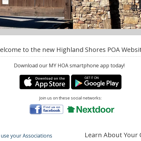
elcome to the new Highland Shores POA Websit
Download our MY HOA smartphone app today!
Join us on these social networks:
Learn About Your
 use your Associations