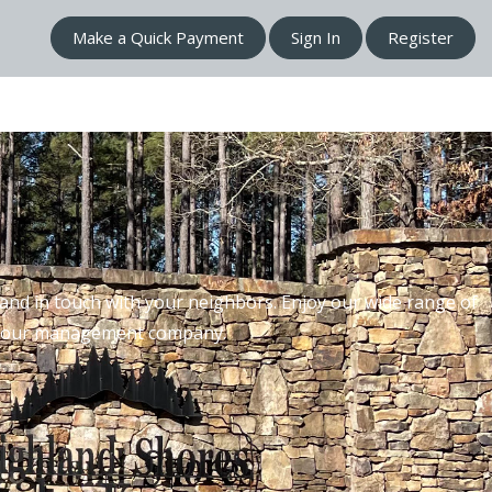
Make a Quick Payment
Sign In
Register
nd in touch with your neighbors. Enjoy our wide range of
th our management company.