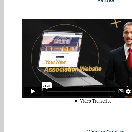
website