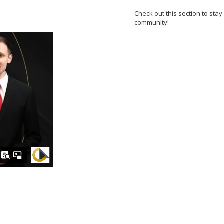
Check out this section to s
community!