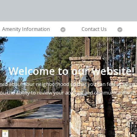
Amenity Information
Contact Us
Welcome to our website!
ed about your neighborhood so that you can feel at home a
you the ability to review your account and communicate wi