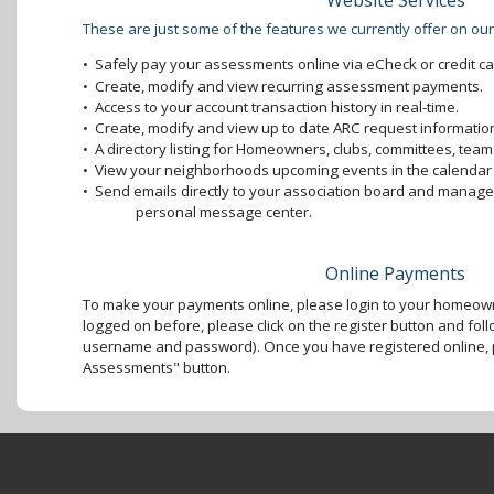
Website Services
These are just some of the features we currently offer on our
•
Safely pay your assessments online via eCheck or credit ca
•
Create, modify and view recurring assessment payments.
•
Access to your account transaction history in real-time.
•
Create, modify and view up to date ARC request information
•
A directory listing for Homeowners, clubs, committees, teams
•
View your neighborhoods upcoming events in the calendar 
•
Send emails directly to your association board and mana
personal message center.
Online Payments
To make your payments online, please login to your homeown
logged on before, please click on the register button and foll
username and password). Once you have registered online, p
Assessments" button.