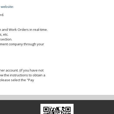
 website:
rd.
 and Work Orders in real-time.
, etc.
section.
gement company through your
er account. (if you have not
ow the instructions to obtain a
lease select the "Pay