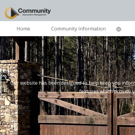
Home
Community Information
Our website has been designed to help keep you inform
features which provide 