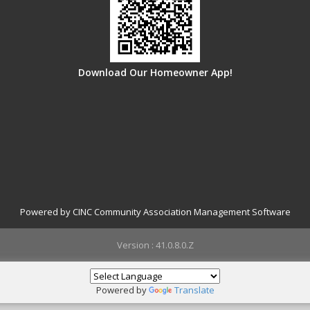
Download Our Homeowner App!
Powered by CINC Community Association Management Software
Version : 41.0.8.0.Z
Powered by
Translate