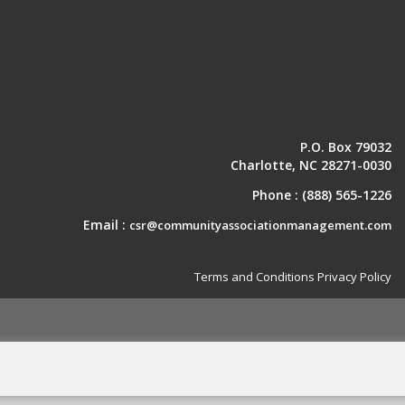
P.O. Box 79032
Charlotte, NC 28271-0030
Phone :
(888) 565-1226
Email :
csr@communityassociationmanagement.com
Terms and Conditions
Privacy Policy