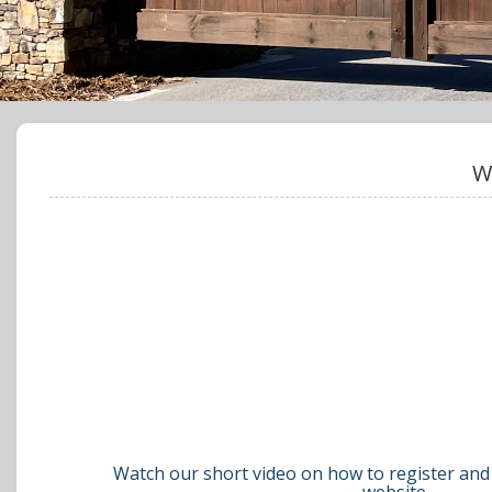
W
Watch our short video on how to register and