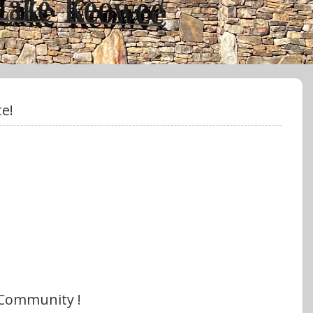
e!
 Community !