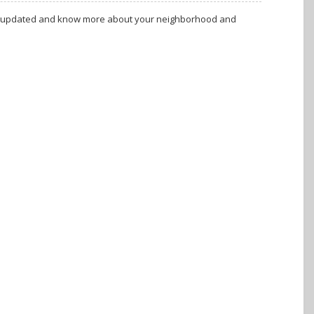
tay updated and know more about your neighborhood and