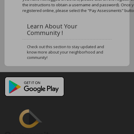
the instructions to obtain a username and password). Once 
registered online, please select the "Pay Assessments" butto
Learn About Your
Community !
Check out this section to stay updated and
know more about your neighborhood and
community!