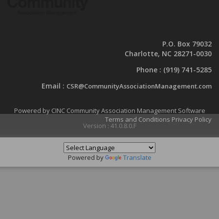
P.O. Box 79032
Charlotte, NC 28271-0030
Phone :
(919) 741-5285
Email :
CSR@CommunityAssociationManagement.com
Powered by CINC Community Association Management Software
Terms and Conditions
Privacy Policy
Version : 41.0.8.0.F
Powered by
Translate