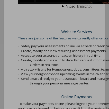
Website Services
These are just some of the features we currently offer on our
•
Safely pay your assessments online via eCheck or credit ca
•
Create, modify and view recurring assessment payments.
•
Access to your account transaction history in real-time.
•
Create, modify and view up to date ARC request informati
Orders in real-time.
•
A directory listing for Homeowners, clubs, committees, teams
•
View your neighborhoods upcoming events in the calendar 
•
Send emails directly to your association board and mana
through your personal message center.
Online Payments
To make your payments online, please login to your homeowne
you have not logged on before, please click on the register b