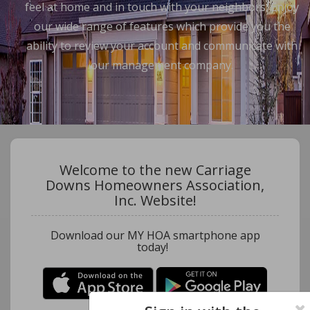
feel at home and in touch with your neighbors. Enjoy
our wide range of features which provide you the
ability to review your account and communicate with
our management company.
Welcome to the new Carriage
Downs Homeowners Association,
Inc. Website!
Download our MY HOA smartphone app
today!