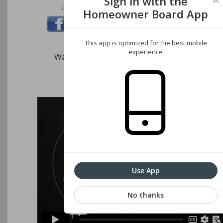
Sign in with the
Join us on these social networks:
Homeowner Board App
This app is optimized for the best mobile
experience
Watch our short video on how to register an
Associations website
Use App
No thanks