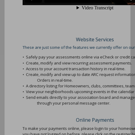
Website Services
These are just some of the features we currently offer on our
•
Safely pay your assessments online via eCheck or credit ca
•
Create, modify and view recurring assessment payments.
•
Access to your account transaction history in real-time.
•
Create, modify and view up to date ARC request informati
Orders in real-time.
•
A directory listing for Homeowners, clubs, committees, teams
•
View your neighborhoods upcoming events in the calendar 
•
Send emails directly to your association board and mana
through your personal message center.
Online Payments
To make your payments online, please login to your homeowne
you have not logged on before, please click on the register b