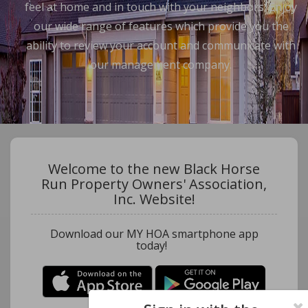
feel at home and in touch with your neighbors. Enjoy
our wide range of features which provide you the
ability to review your account and communicate with
our management company.
Welcome to the new Black Horse
Run Property Owners' Association,
Inc. Website!
Download our MY HOA smartphone app
today!