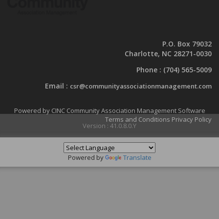
P.O. Box 79032
Charlotte, NC 28271-0030
Phone :
(704) 565-5009
Email :
csr@communityassociationmanagement.com
Powered by CINC Community Association Management Software
Terms and Conditions
Privacy Policy
Version : 41.0.8.0.Y
Powered by
Translate