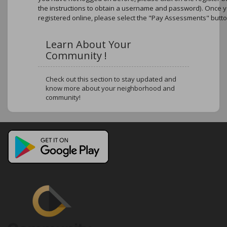
the instructions to obtain a username and password). Once 
registered online, please select the "Pay Assessments" butto
Learn About Your
Community !
Check out this section to stay updated and
know more about your neighborhood and
community!