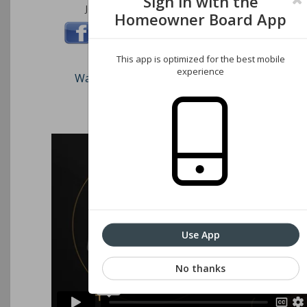
Sign in with the
Join us on these social networks:
Homeowner Board App
This app is optimized for the best mobile
experience
Watch our short video on how to register an
Associations website
Use App
No thanks